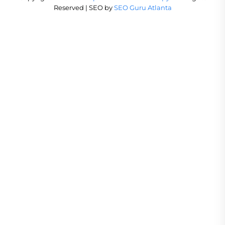
Reserved | SEO by
SEO Guru Atlanta