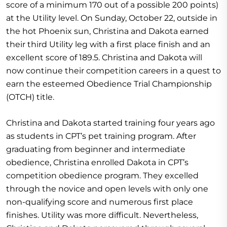
score of a minimum 170 out of a possible 200 points)
at the Utility level. On Sunday, October 22, outside in
the hot Phoenix sun, Christina and Dakota earned
their third Utility leg with a first place finish and an
excellent score of 189.5. Christina and Dakota will
now continue their competition careers in a quest to
earn the esteemed Obedience Trial Championship
(OTCH) title.
Christina and Dakota started training four years ago
as students in CPT’s pet training program. After
graduating from beginner and intermediate
obedience, Christina enrolled Dakota in CPT’s
competition obedience program. They excelled
through the novice and open levels with only one
non-qualifying score and numerous first place
finishes. Utility was more difficult. Nevertheless,