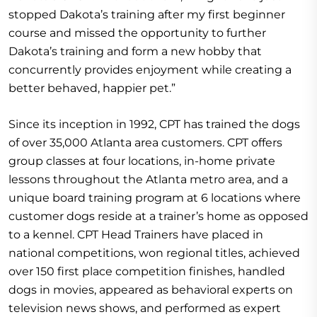
stopped Dakota’s training after my first beginner
course and missed the opportunity to further
Dakota’s training and form a new hobby that
concurrently provides enjoyment while creating a
better behaved, happier pet.”
Since its inception in 1992, CPT has trained the dogs
of over 35,000 Atlanta area customers. CPT offers
group classes at four locations, in-home private
lessons throughout the Atlanta metro area, and a
unique board training program at 6 locations where
customer dogs reside at a trainer’s home as opposed
to a kennel. CPT Head Trainers have placed in
national competitions, won regional titles, achieved
over 150 first place competition finishes, handled
dogs in movies, appeared as behavioral experts on
television news shows, and performed as expert