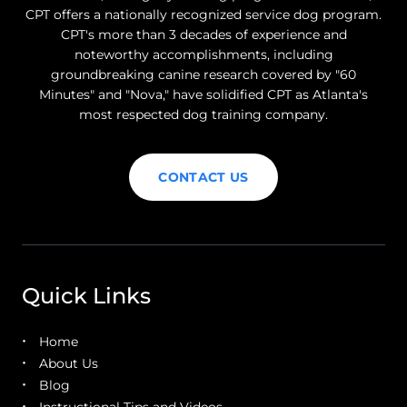
CPT offers a nationally recognized service dog program.
CPT's more than 3 decades of experience and
noteworthy accomplishments, including
groundbreaking canine research covered by "60
Minutes" and "Nova," have solidified CPT as Atlanta's
most respected dog training company.
CONTACT US
Quick Links
Home
About Us
Blog