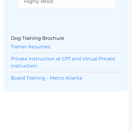
Highly rated.
a
v
d
r
Dog Training Brochure
Trainer Resumes
Private Instruction at CPT and Virtual Private
Instruction
Board Training – Metro Atlanta