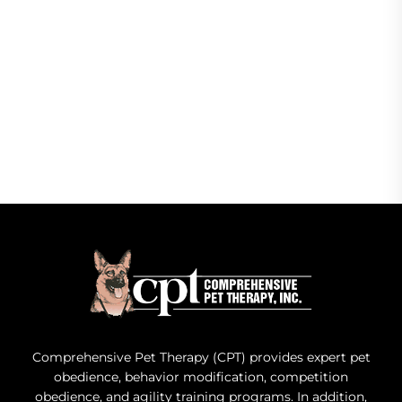
Comprehensive Pet Therapy (CPT) provides expert pet
obedience, behavior modification, competition
obedience, and agility training programs. In addition,