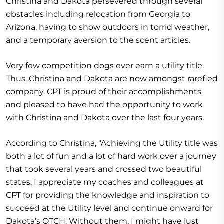
Christina and Dakota persevered through several
obstacles including relocation from Georgia to
Arizona, having to show outdoors in torrid weather,
and a temporary aversion to the scent articles.
Very few competition dogs ever earn a utility title.
Thus, Christina and Dakota are now amongst rarefied
company. CPT is proud of their accomplishments
and pleased to have had the opportunity to work
with Christina and Dakota over the last four years.
According to Christina, “Achieving the Utility title was
both a lot of fun and a lot of hard work over a journey
that took several years and crossed two beautiful
states. I appreciate my coaches and colleagues at
CPT for providing the knowledge and inspiration to
succeed at the Utility level and continue onward for
Dakota’s OTCH. Without them, I might have just