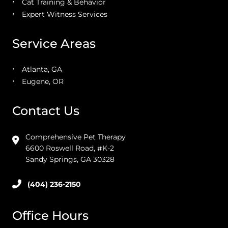
Cat Training & Behavior
Expert Witness Services
Service Areas
Atlanta, GA
Eugene, OR
Contact Us
Comprehensive Pet Therapy
6600 Roswell Road, #K-2
Sandy Springs, GA 30328
(404) 236-2150
Office Hours