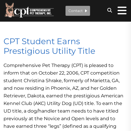
Contact
CPT Student Earns
Prestigious Utility Title
Comprehensive Pet Therapy (CPT) is pleased to
inform that on October 22, 2006, CPT competition
student Christina Shrake, formerly of Marietta, GA,
and now residing in Phoenix, AZ, and her Golden
Retriever, Dakota, earned the prestigious American
Kennel Club (AKC) Utility Dog (UD) title. To earn the
UD title, a dog/handler team needs to have titled
previously at the Novice and Open levels and to
have earned three “legs” (defined as a qualifying