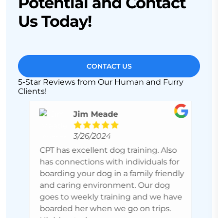
Potential and Contact
Us Today!
CONTACT US
5-Star Reviews from Our Human and Furry
Clients!
Jim Meade
3/26/2024
es
CPT has excellent dog training. Also
P
ith
has connections with individuals for
r
boarding your dog in a family friendly
h
. It
and caring environment. Our dog
s
goes to weekly training and we have
S
boarded her when we go on trips.
m