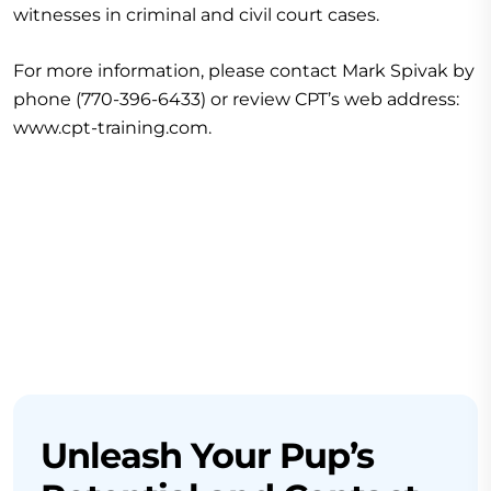
witnesses in criminal and civil court cases.
For more information, please contact Mark Spivak by
phone (770-396-6433) or review CPT’s web address:
www.cpt-training.com.
Unleash Your Pup’s