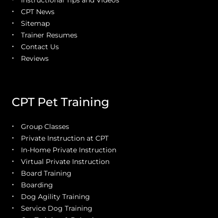
Instructional Tips and Videos
CPT News
Sitemap
Trainer Resumes
Contact Us
Reviews
CPT Pet Training
Group Classes
Private Instruction at CPT
In-Home Private Instruction
Virtual Private Instruction
Board Training
Boarding
Dog Agility Training
Service Dog Training