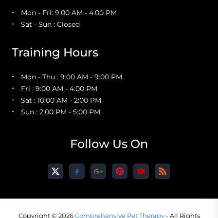
Mon - Fri: 9:00 AM - 4:00 PM
Sat - Sun : Closed
Training Hours
Mon - Thu : 9:00 AM - 9:00 PM
Fri : 9:00 AM - 4:00 PM
Sat : 10:00 AM - 2:00 PM
Sun : 2:00 PM - 5:00 PM
Follow Us On
Copyright © 2026
Comprehensive Pet Therapy -
All Rights