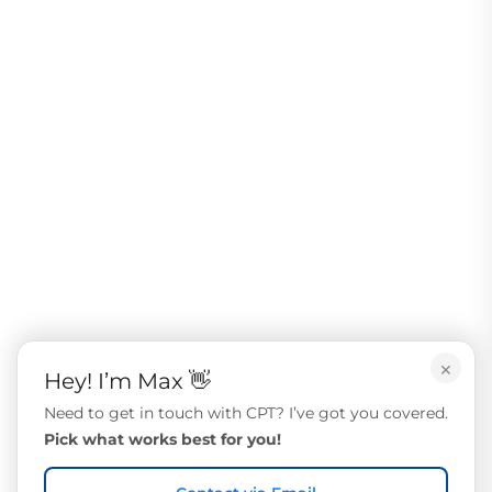
×
Hey! I’m Max 👋
Need to get in touch with CPT? I’ve got you covered.
Pick what works best for you!