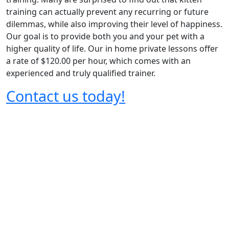
training can actually prevent any recurring or future
dilemmas, while also improving their level of happiness.
Our goal is to provide both you and your pet with a
higher quality of life. Our in home private lessons offer
a rate of $120.00 per hour, which comes with an
experienced and truly qualified trainer.
Contact us today!