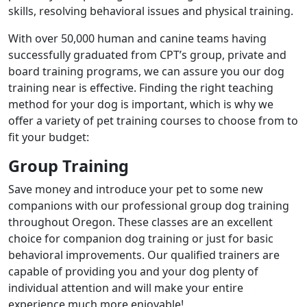
skills, resolving behavioral issues and physical training.
With over 50,000 human and canine teams having
successfully graduated from CPT’s group, private and
board training programs, we can assure you our dog
training near is effective. Finding the right teaching
method for your dog is important, which is why we
offer a variety of pet training courses to choose from to
fit your budget:
Group Training
Save money and introduce your pet to some new
companions with our professional group dog training
throughout Oregon. These classes are an excellent
choice for companion dog training or just for basic
behavioral improvements. Our qualified trainers are
capable of providing you and your dog plenty of
individual attention and will make your entire
experience much more enjoyable!