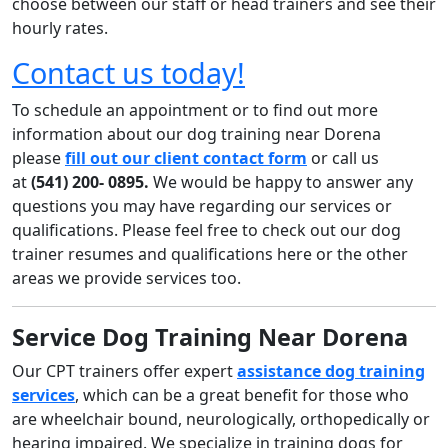
choose between our staff or head trainers and see their
hourly rates.
Contact us today!
To schedule an appointment or to find out more
information about our dog training near Dorena
please
fill out our client contact form
or call us
at
(541) 200- 0895
.
We would be happy to answer any
questions you may have regarding our services or
qualifications. Please feel free to check out our dog
trainer resumes and qualifications here or the other
areas we provide services too.
Service Dog Training Near Dorena
Our CPT trainers offer expert
assistance dog training
services
, which can be a great benefit for those who
are wheelchair bound, neurologically, orthopedically or
hearing impaired. We specialize in training dogs for