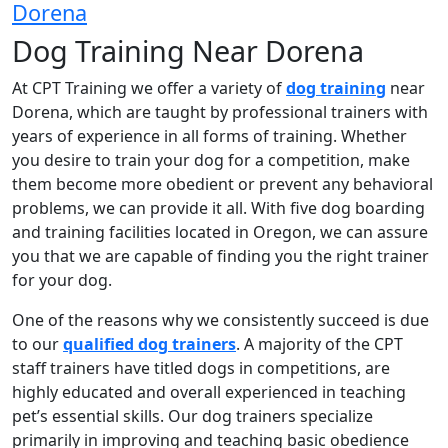
Dorena
Dog Training Near Dorena
At CPT Training we offer a variety of
dog training
near
Dorena, which are taught by professional trainers with
years of experience in all forms of training. Whether
you desire to train your dog for a competition, make
them become more obedient or prevent any behavioral
problems, we can provide it all. With five dog boarding
and training facilities located in Oregon, we can assure
you that we are capable of finding you the right trainer
for your dog.
One of the reasons why we consistently succeed is due
to our
qualified dog trainers
. A majority of the CPT
staff trainers have titled dogs in competitions, are
highly educated and overall experienced in teaching
pet’s essential skills. Our dog trainers specialize
primarily in improving and teaching basic obedience