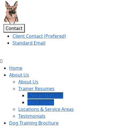
Contact
Client Contact (Prefered)
Standard Email
(541) 801-5916
Home
About Us
About Us
Trainer Resumes
Chrissy Mattucci
Mark Spivak
Locations & Service Areas
Testimonials
Dog Training Brochure