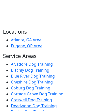
Locations
Atlanta, GA Area
Eugene, OR Area
Service Areas
Alvadore Dog Training
Blachly Dog Training
Blue River Dog Training
Cheshire Dog Training
Coburg Dog Training
Cottage Grove Dog Training
Creswell Dog Training
Deadwood Dog Training