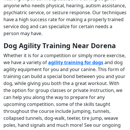
anyone who needs physical, hearing, autism assistance,
psychiatric service, or seizure response. Our techniques
have a high success rate for making a properly trained
service dog and can specialize for certain needs a
person may have.
Dog Agility Training Near Dorena
Whether it is for a competition or simply more exercise,
we have a variety of
agility training for dogs
and dog
agility equipment for you and your canine. This form of
training can build a special bond between you and your
dog, while giving you both the a great workout. With
the option for group classes or private instruction, we
can help you along the way to prepare for any
upcoming competition. some of the skills taught
throughout the course include jumping, tunnels,
collapsed tunnels, dog-walk, teeter, tire jump, weave
poles, hand signals and much more! See our ongoing