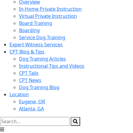
Overview
In-Home Private Instruction
Virtual Private Instruction
Board Training
Boarding
Service Dog Training
Expert Witness Services
CPT Blog & Tips
Dog Training Articles
Instructional Tips and Videos
CPT Tails
CPT News
Dog Training Blog
Location
Eugene, OR
Atlanta, GA