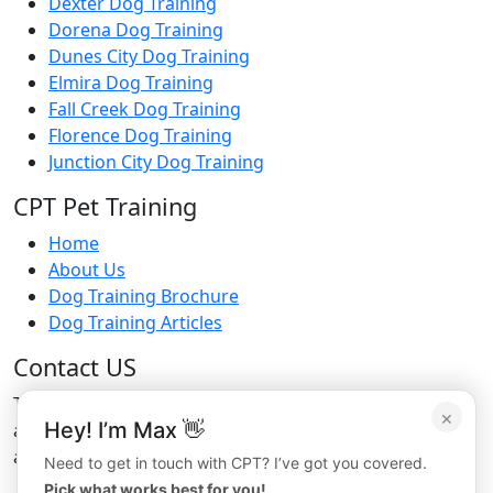
Dexter Dog Training
Dorena Dog Training
Dunes City Dog Training
Elmira Dog Training
Fall Creek Dog Training
Florence Dog Training
Junction City Dog Training
CPT Pet Training
Home
About Us
Dog Training Brochure
Dog Training Articles
Contact US
To learn more about CPT’s boarding
×
Hey! I’m Max 👋
and board training services or to make
a reservation, please contact CPT by phone at
Need to get in touch with CPT? I’ve got you covered.
Pick what works best for you!