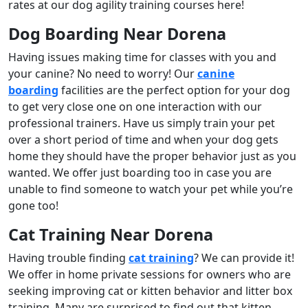
rates at our dog agility training courses here!
Dog Boarding Near Dorena
Having issues making time for classes with you and
your canine? No need to worry! Our
canine
boarding
facilities are the perfect option for your dog
to get very close one on one interaction with our
professional trainers. Have us simply train your pet
over a short period of time and when your dog gets
home they should have the proper behavior just as you
wanted. We offer just boarding too in case you are
unable to find someone to watch your pet while you’re
gone too!
Cat Training Near Dorena
Having trouble finding
cat training
? We can provide it!
We offer in home private sessions for owners who are
seeking improving cat or kitten behavior and litter box
training. Many are surprised to find out that kitten