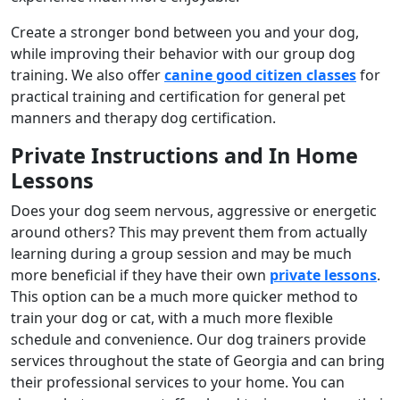
Create a stronger bond between you and your dog,
while improving their behavior with our group dog
training. We also offer
canine good citizen classes
for
practical training and certification for general pet
manners and therapy dog certification.
Private Instructions and In Home
Lessons
Does your dog seem nervous, aggressive or energetic
around others? This may prevent them from actually
learning during a group session and may be much
more beneficial if they have their own
private lessons
.
This option can be a much more quicker method to
train your dog or cat, with a much more flexible
schedule and convenience. Our dog trainers provide
services throughout the state of Georgia and can bring
their professional services to your home. You can