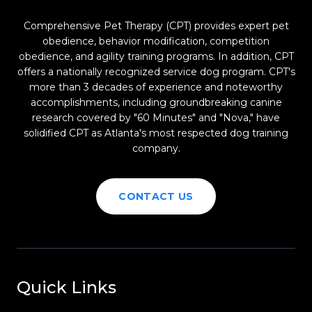
Comprehensive Pet Therapy (CPT) provides expert pet
obedience, behavior modification, competition
obedience, and agility training programs. In addition, CPT
offers a nationally recognized service dog program. CPT's
more than 3 decades of experience and noteworthy
accomplishments, including groundbreaking canine
research covered by "60 Minutes" and "Nova," have
solidified CPT as Atlanta's most respected dog training
company.
CONTACT US
Quick Links