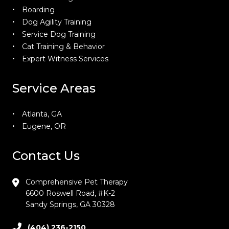
Boarding
Dog Agility Training
Service Dog Training
Cat Training & Behavior
Expert Witness Services
Service Areas
Atlanta, GA
Eugene, OR
Contact Us
Comprehensive Pet Therapy
6600 Roswell Road, #K-2
Sandy Springs, GA 30328
(404) 236-2150