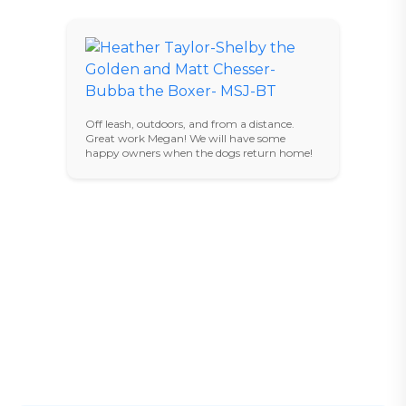
Off leash, outdoors, and from a distance.
Great work Megan! We will have some
happy owners when the dogs return home!