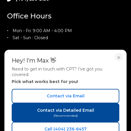
Office Hours
Mon - Fri: 9:00 AM - 4:00 PM
Sat - Sun : Closed
Training Hours
×
Hey! I’m Max 👋
Need to get in touch with CPT? I’ve got you
Mon - Thu : 9:00 AM - 9:00 PM
covered.
Fri : 9:00 AM - 4:00 PM
Pick what works best for you!
Sat : 10:00 AM - 2:00 PM
Sun : 2:00 PM - 5:00 PM
Contact via Email
Follow Us On
Contact via Detailed Email
(Recommended)
Call (404) 236-6457