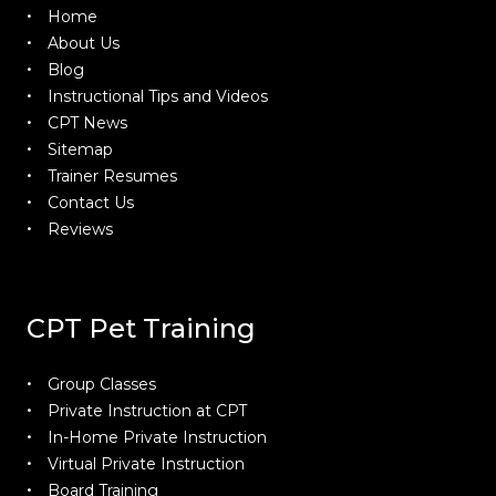
Home
About Us
Blog
Instructional Tips and Videos
CPT News
Sitemap
Trainer Resumes
Contact Us
Reviews
CPT Pet Training
Group Classes
Private Instruction at CPT
In-Home Private Instruction
Virtual Private Instruction
Board Training