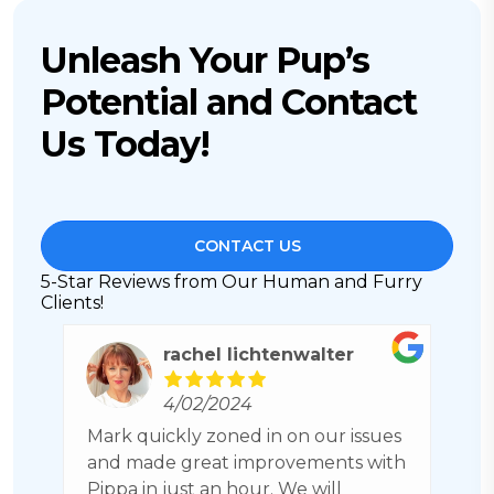
Unleash Your Pup’s
Potential and Contact
Us Today!
CONTACT US
5-Star Reviews from Our Human and Furry
Clients!
Jim Meade
3/26/2024
es
CPT has excellent dog training. Also
P
th
has connections with individuals for
r
boarding your dog in a family friendly
h