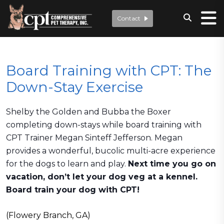
Contact
Board Training with CPT: The
Down-Stay Exercise
Shelby the Golden and Bubba the Boxer
completing down-stays while board training with
CPT Trainer Megan Sinteff Jefferson. Megan
provides a wonderful, bucolic multi-acre experience
for the dogs to learn and play.
Next time you go on
vacation, don’t let your dog veg at a kennel.
Board train your dog with CPT!
(Flowery Branch, GA)