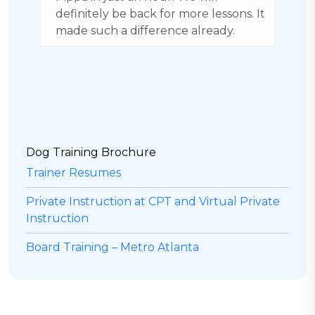
. It
and caring environment. Our dog
s
goes to weekly training and we have
S
boarded her when we go on trips.
m
Highly rated.
a
v
d
r
Dog Training Brochure
Trainer Resumes
Private Instruction at CPT and Virtual Private
Instruction
Board Training – Metro Atlanta