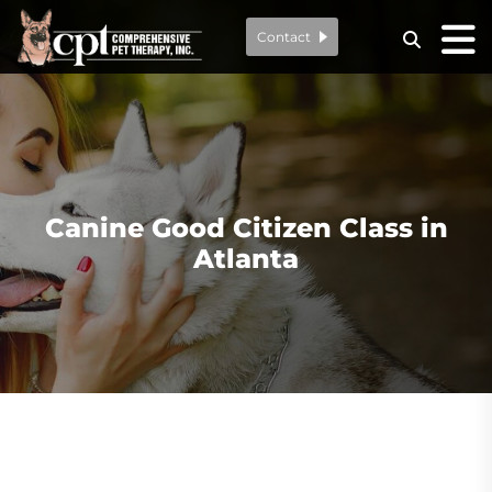
Contact
Canine Good Citizen Class in
Atlanta