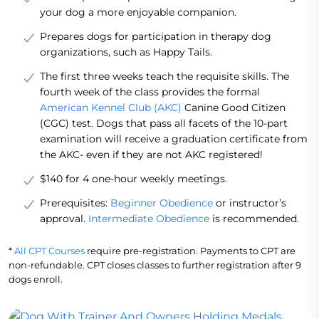
your dog a more enjoyable companion.
Prepares dogs for participation in therapy dog
organizations, such as Happy Tails.
The first three weeks teach the requisite skills. The
fourth week of the class provides the formal
American Kennel Club (AKC)
Canine Good Citizen
(CGC) test. Dogs that pass all facets of the 10-part
examination will receive a graduation certificate from
the AKC- even if they are not AKC registered!
$140 for 4 one-hour weekly meetings.
Prerequisites:
Beginner Obedience
or instructor’s
approval.
Intermediate Obedience
is recommended.
*
All CPT Courses
require pre-registration. Payments to CPT are
non-refundable. CPT closes classes to further registration after 9
dogs enroll.