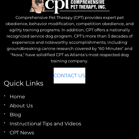
Comprehensive Pet Therapy (CPT) provides expert pet
obedience, behavior modification, competition obedience, and
agility training programs. In addition, CPT offers a nationally
recognized service dog program. CPT's more than 3 decades of
experience and noteworthy accomplishments, including
groundbreaking canine research covered by "60 Minutes" and
"Nova," have solidified CPT as Atlanta's most respected dog
training company.
CONTACT US
Quick Links
Home
About Us
Blog
Instructional Tips and Videos
CPT News