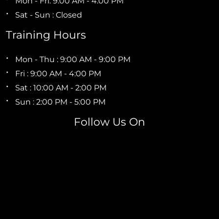
Mon - Fri: 9:00 AM - 4:00 PM
Sat - Sun : Closed
Training Hours
Mon - Thu : 9:00 AM - 9:00 PM
Fri : 9:00 AM - 4:00 PM
Sat : 10:00 AM - 2:00 PM
Sun : 2:00 PM - 5:00 PM
Follow Us On