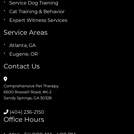
Service Dog Training
Cat Training & Behavior
Expert Witness Services
Service Areas
Atlanta, GA
Eugene, OR
Contact Us
Comprehensive Pet Therapy
6600 Roswell Road, #K-2
Sandy Springs, GA 30328
(404) 236-2150
Office Hours