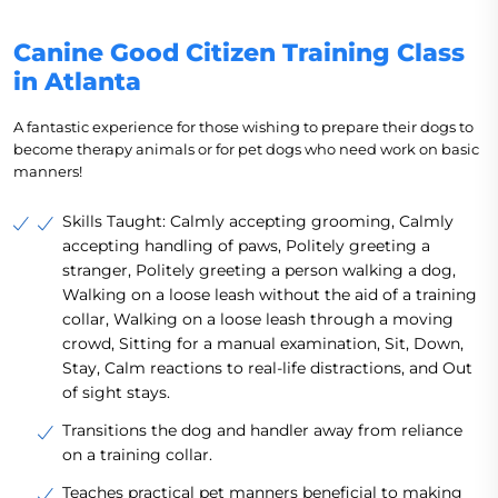
Canine Good Citizen Training Class
in Atlanta
A fantastic experience for those wishing to prepare their dogs to
become therapy animals or for pet dogs who need work on basic
manners!
Skills Taught: Calmly accepting grooming, Calmly
accepting handling of paws, Politely greeting a
stranger, Politely greeting a person walking a dog,
Walking on a loose leash without the aid of a training
collar, Walking on a loose leash through a moving
crowd, Sitting for a manual examination, Sit, Down,
Stay, Calm reactions to real-life distractions, and Out
of sight stays.
Transitions the dog and handler away from reliance
on a training collar.
Teaches practical pet manners beneficial to making