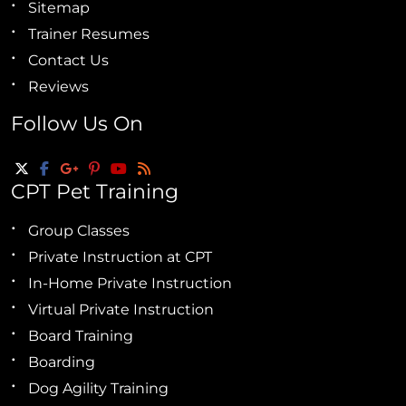
Sitemap
Trainer Resumes
Contact Us
Reviews
Follow Us On
CPT Pet Training
Group Classes
Private Instruction at CPT
In-Home Private Instruction
Virtual Private Instruction
Board Training
Boarding
Dog Agility Training