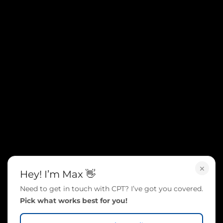
×
Hey! I’m Max 👋
Need to get in touch with CPT? I’ve got you covered.
Pick what works best for you!