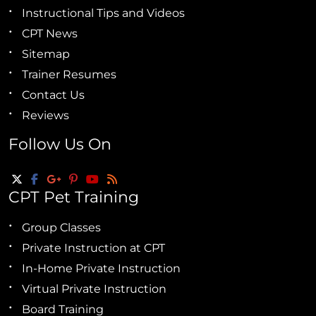
Instructional Tips and Videos
CPT News
Sitemap
Trainer Resumes
Contact Us
Reviews
Follow Us On
CPT Pet Training
Group Classes
Private Instruction at CPT
In-Home Private Instruction
Virtual Private Instruction
Board Training