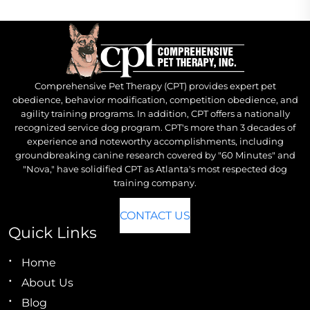
Comprehensive Pet Therapy (CPT) provides expert pet
obedience, behavior modification, competition obedience, and
agility training programs. In addition, CPT offers a nationally
recognized service dog program. CPT's more than 3 decades of
experience and noteworthy accomplishments, including
groundbreaking canine research covered by "60 Minutes" and
"Nova," have solidified CPT as Atlanta's most respected dog
training company.
CONTACT US
Quick Links
Home
About Us
Blog