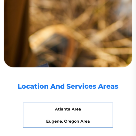
Location And Services Areas
Atlanta Area
Eugene, Oregon Area