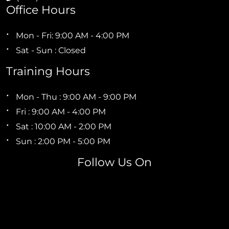
Office Hours
Mon - Fri: 9:00 AM - 4:00 PM
Sat - Sun : Closed
Training Hours
Mon - Thu : 9:00 AM - 9:00 PM
Fri : 9:00 AM - 4:00 PM
Sat : 10:00 AM - 2:00 PM
Sun : 2:00 PM - 5:00 PM
Follow Us On