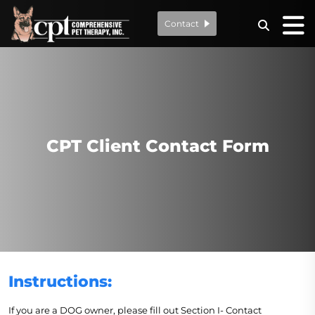
Contact
CPT Client Contact Form
Instructions:
If you are a DOG owner, please fill out Section I- Contact