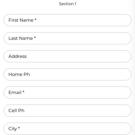
Section 1