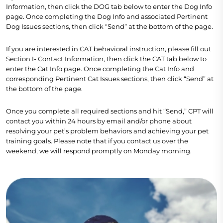
Information, then click the DOG tab below to enter the Dog Info
page. Once completing the Dog Info and associated Pertinent
Dog Issues sections, then click “Send” at the bottom of the page.
If you are interested in CAT behavioral instruction, please fill out
Section I- Contact Information, then click the CAT tab below to
enter the Cat Info page. Once completing the Cat Info and
corresponding Pertinent Cat Issues sections, then click “Send” at
the bottom of the page.
Once you complete all required sections and hit “Send,” CPT will
contact you within 24 hours by email and/or phone about
resolving your pet’s problem behaviors and achieving your pet
training goals. Please note that if you contact us over the
weekend, we will respond promptly on Monday morning.