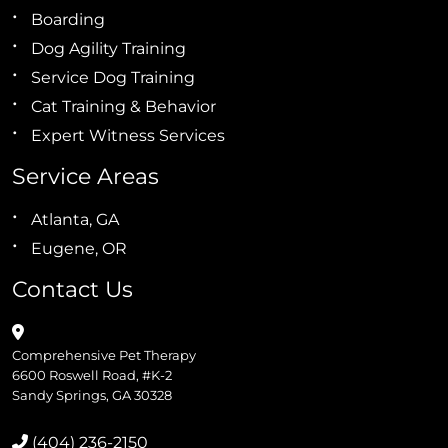
Boarding
Dog Agility Training
Service Dog Training
Cat Training & Behavior
Expert Witness Services
Service Areas
Atlanta, GA
Eugene, OR
Contact Us
Comprehensive Pet Therapy
6600 Roswell Road, #K-2
Sandy Springs, GA 30328
(404) 236-2150