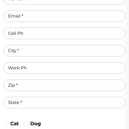
Cat
Dog