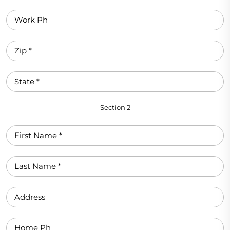
Section 2