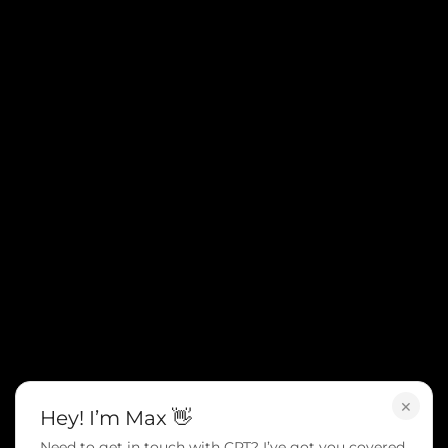
×
Hey! I’m Max 👋
Need to get in touch with CPT? I’ve got you covered.