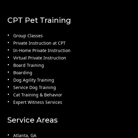
CPT Pet Training
Group Classes
Private Instruction at CPT
In-Home Private Instruction
Virtual Private Instruction
Board Training
Boarding
Dog Agility Training
Service Dog Training
Cat Training & Behavior
Expert Witness Services
Service Areas
Atlanta, GA