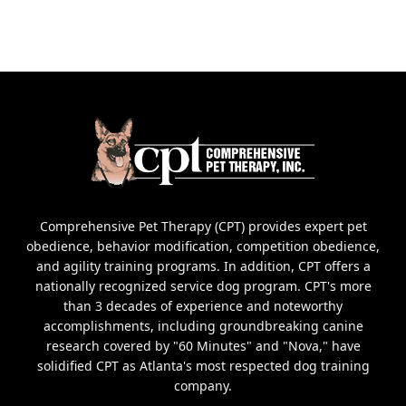
Comprehensive Pet Therapy (CPT) provides expert pet
obedience, behavior modification, competition obedience,
and agility training programs. In addition, CPT offers a
nationally recognized service dog program. CPT's more
than 3 decades of experience and noteworthy
accomplishments, including groundbreaking canine
research covered by "60 Minutes" and "Nova," have
solidified CPT as Atlanta's most respected dog training
company.