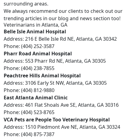
surrounding areas.
We always recommend our clients to check out our
trending articles in our blog
and news section too!
Veterinarians in Atlanta, GA
Belle Isle Animal Hospital
Address: 216 E Belle Isle Rd NE, Atlanta, GA 30342
Phone: (404) 252-3587
Pharr Road Animal Hospital
Address: 553 Pharr Rd NE, Atlanta, GA 30305
Phone: (404) 238-7855
Peachtree Hills Animal Hospital
Address: 3106 Early St NW, Atlanta, GA 30305
Phone: (404) 812-9880
East Atlanta Animal Clinic
Address: 461 Flat Shoals Ave SE, Atlanta, GA 30316
Phone: (404) 523-8765
VCA Pets are People Too Veterinary Hospital
Address: 1510 Piedmont Ave NE, Atlanta, GA 30324
Phone: (404) 875-7387