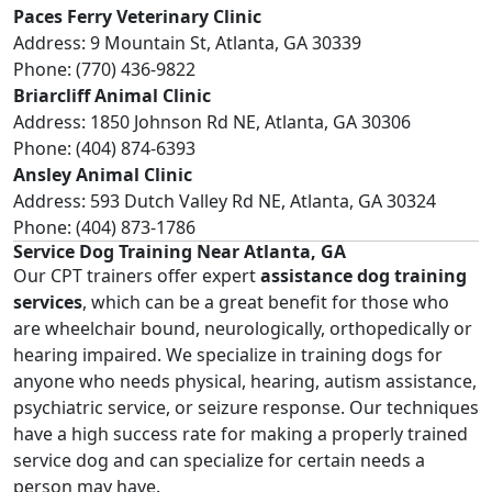
Paces Ferry Veterinary Clinic
Address: 9 Mountain St, Atlanta, GA 30339
Phone: (770) 436-9822
Briarcliff Animal Clinic
Address: 1850 Johnson Rd NE, Atlanta, GA 30306
Phone: (404) 874-6393
Ansley Animal Clinic
Address: 593 Dutch Valley Rd NE, Atlanta, GA 30324
Phone: (404) 873-1786
Service Dog Training Near Atlanta, GA
Our CPT trainers offer expert
assistance dog training
services
, which can be a great benefit for those who
are wheelchair bound, neurologically, orthopedically or
hearing impaired. We specialize in training dogs for
anyone who needs physical, hearing, autism assistance,
psychiatric service, or seizure response. Our techniques
have a high success rate for making a properly trained
service dog and can specialize for certain needs a
person may have.