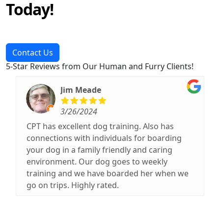
Today!
Contact Us
5-Star Reviews from Our Human and Furry Clients!
Jim Meade
3/26/2024
CPT has excellent dog training. Also has
connections with individuals for boarding
your dog in a family friendly and caring
environment. Our dog goes to weekly
training and we have boarded her when we
go on trips. Highly rated.