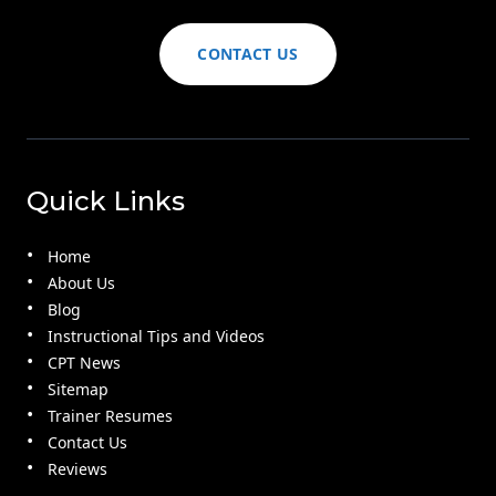
CONTACT US
Quick Links
Home
About Us
Blog
Instructional Tips and Videos
CPT News
Sitemap
Trainer Resumes
Contact Us
Reviews