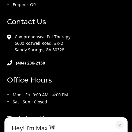
Eugene, OR
Contact Us
Comprehensive Pet Therapy
6600 Roswell Road, #K-2
Sandy Springs, GA 30328
(404) 236-2150
Office Hours
Mon - Fri: 9:00 AM - 4:00 PM
Sat - Sun : Closed
Training Hours
×
Hey! I’m Max 👋