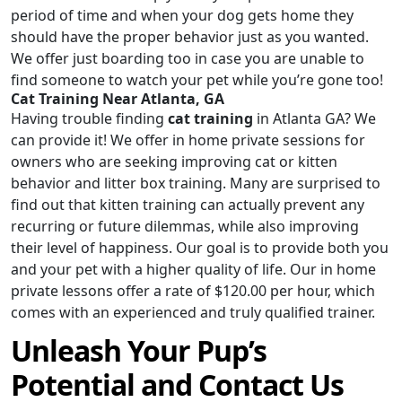
period of time and when your dog gets home they
should have the proper behavior just as you wanted.
We offer just boarding too in case you are unable to
find someone to watch your pet while you’re gone too!
Cat Training Near Atlanta, GA
Having trouble finding
cat training
in Atlanta GA? We
can provide it! We offer in home private sessions for
owners who are seeking improving cat or kitten
behavior and litter box training. Many are surprised to
find out that kitten training can actually prevent any
recurring or future dilemmas, while also improving
their level of happiness. Our goal is to provide both you
and your pet with a higher quality of life. Our in home
private lessons offer a rate of $120.00 per hour, which
comes with an experienced and truly qualified trainer.
Unleash Your Pup’s
Potential and Contact Us