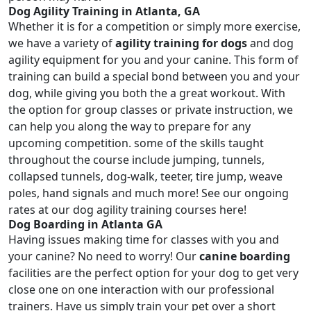
Dog Agility Training in Atlanta, GA
Whether it is for a competition or simply more exercise,
we have a variety of
agility training for dogs
and dog
agility equipment for you and your canine. This form of
training can build a special bond between you and your
dog, while giving you both the a great workout. With
the option for group classes or private instruction, we
can help you along the way to prepare for any
upcoming competition. some of the skills taught
throughout the course include jumping, tunnels,
collapsed tunnels, dog-walk, teeter, tire jump, weave
poles, hand signals and much more! See our ongoing
rates at our dog agility training courses here!
Dog Boarding in Atlanta GA
Having issues making time for classes with you and
your canine? No need to worry! Our
canine boarding
facilities are the perfect option for your dog to get very
close one on one interaction with our professional
trainers. Have us simply train your pet over a short