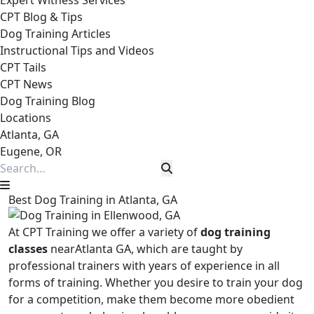
Expert Witness Services
CPT Blog & Tips
Dog Training Articles
Instructional Tips and Videos
CPT Tails
CPT News
Dog Training Blog
Locations
Atlanta, GA
Eugene, OR
Best Dog Training in Atlanta, GA
At CPT Training we offer a variety of
dog training
classes
nearAtlanta GA, which are taught by
professional trainers with years of experience in all
forms of training. Whether you desire to train your dog
for a competition, make them become more obedient