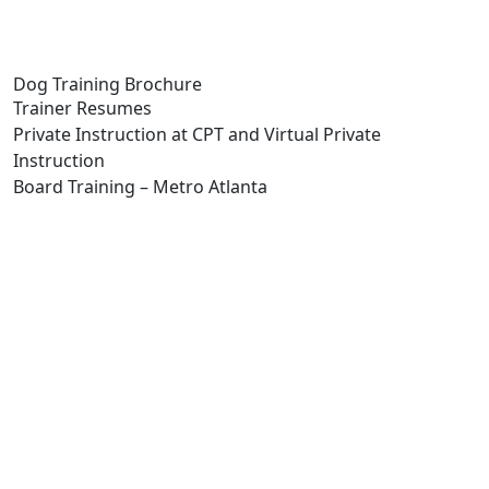
Dog Training Brochure
Trainer Resumes
Private Instruction at CPT and Virtual Private
Instruction
Board Training – Metro Atlanta