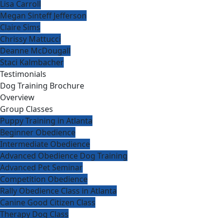
Lisa Carroll
Megan Sinteff Jefferson
Claire Sims
Chrissy Mattucci
Deanne McDougall
Staci Kalmbacher
Testimonials
Dog Training Brochure
Overview
Group Classes
Puppy Training in Atlanta
Beginner Obedience
Intermediate Obedience
Advanced Obedience Dog Training
Advanced Pet Seminar
Competition Obedience
Rally Obedience Class in Atlanta
Canine Good Citizen Class
Therapy Dog Class