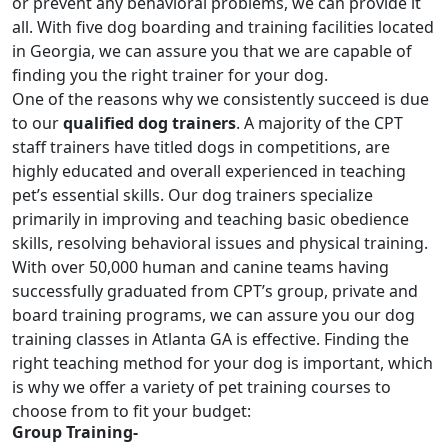
or prevent any behavioral problems, we can provide it
all. With five dog boarding and training facilities located
in Georgia, we can assure you that we are capable of
finding you the right trainer for your dog.
One of the reasons why we consistently succeed is due
to our
qualified dog trainers
. A majority of the CPT
staff trainers have titled dogs in competitions, are
highly educated and overall experienced in teaching
pet’s essential skills. Our dog trainers specialize
primarily in improving and teaching basic obedience
skills, resolving behavioral issues and physical training.
With over 50,000 human and canine teams having
successfully graduated from CPT’s group, private and
board training programs
, we can assure you our dog
training classes in Atlanta GA is effective. Finding the
right teaching method for your dog is important, which
is why we offer a variety of pet training courses to
choose from to fit your budget:
Group Training-