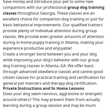
Save money and introduce your pet to some new
companions with our professional
group dog training
classes
throughout Georgia. These classes are an
excellent choice for companion dog training or just for
basic behavioral improvements. Our qualified trainers
provide plenty of individual attention during group
classes. We provide even greater amounts of attention
during in-home puppy training in Atlanta, making your
experience productive and enjoyable!
Create a stronger bond between you and your dog
while improving your dog’s behavior with our group
dog training classes in Atlanta, GA. We offer basic
through
advanced obedience classes
and
canine good
citizen classes
for practical training and certification for
general pet manners and therapy dog certification.
Private Instructions and In Home Lessons
Does your dog seem nervous, aggressive or energetic
around others? This may prevent them from actually
learning during a group session and may be much