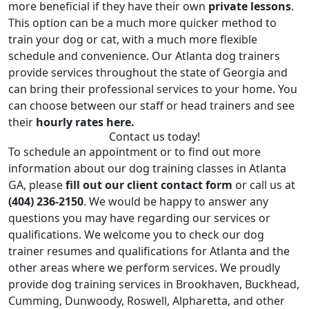
more beneficial if they have their own
private lessons
.
This option can be a much more quicker method to
train your dog or cat, with a much more flexible
schedule and convenience. Our Atlanta dog trainers
provide services throughout the state of Georgia and
can bring their professional services to your home. You
can choose between our staff or head trainers and see
their
hourly rates here.
Contact us today!
To schedule an appointment or to find out more
information about our dog training classes in Atlanta
GA, please
fill out our client contact form
or call us at
(404) 236-2150
. We would be happy to answer any
questions you may have regarding our services or
qualifications. We welcome you to check our dog
trainer resumes and qualifications for Atlanta and the
other areas where we perform services. We proudly
provide
dog training services in Brookhaven
,
Buckhead
,
Cumming
,
Dunwoody
,
Roswell
,
Alpharetta
, and other