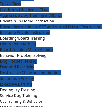
Tricks Class
Children’s Obedience Class
Aggressive Dog Training in Atlanta
Private & In-Home Instruction
Private Instruction at CPT and Virtual Private Instruction
In-Home Private Instruction
Boarding/Board Training
Dog & Pet Boarding
Board Training Metro Atlanta
Behavior Problem Solving
Dog Housebreaking
Fear And Reactivity
Destructive Chewing and Digging
Separation Anxiety
Excessive Barking
Dog Agility Training
Service Dog Training
Cat Training & Behavior