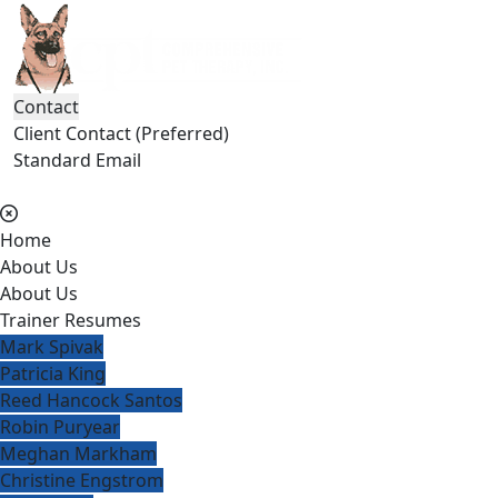
Contact
Client Contact (Preferred)
Standard Email
(404) 236-2150
Home
About Us
About Us
Trainer Resumes
Mark Spivak
Patricia King
Reed Hancock Santos
Robin Puryear
Meghan Markham
Christine Engstrom