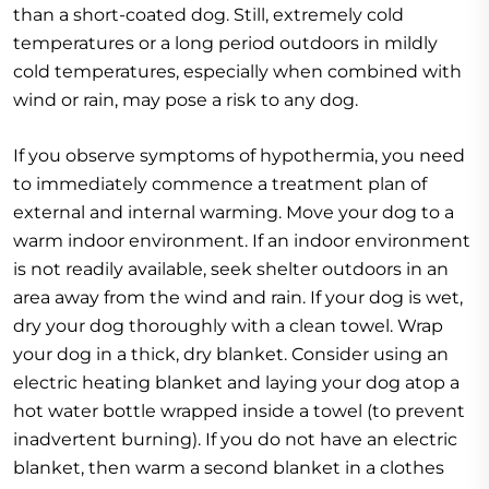
than a short-coated dog. Still, extremely cold
temperatures or a long period outdoors in mildly
cold temperatures, especially when combined with
wind or rain, may pose a risk to any dog.
If you observe symptoms of hypothermia, you need
to immediately commence a treatment plan of
external and internal warming. Move your dog to a
warm indoor environment. If an indoor environment
is not readily available, seek shelter outdoors in an
area away from the wind and rain. If your dog is wet,
dry your dog thoroughly with a clean towel. Wrap
your dog in a thick, dry blanket. Consider using an
electric heating blanket and laying your dog atop a
hot water bottle wrapped inside a towel (to prevent
inadvertent burning). If you do not have an electric
blanket, then warm a second blanket in a clothes