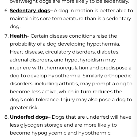
overweight dogs are more likely to be sedentary.
Sedentary dogs
–
A dog in motion is better able to
maintain its core temperature than is a sedentary
dog.
Health
–
Certain disease conditions raise the
probability of a dog developing hypothermia.
Heart disease, circulatory disorders, diabetes,
adrenal disorders, and hypothyroidism may
interfere with thermoregulation and predispose a
dog to develop hypothermia. Similarly orthopedic
disorders, including arthritis, may prompt a dog to
become less active, which in turn reduces the
dog’s cold tolerance. Injury may also pose a dog to
greater risk.
Underfed dogs
–
Dogs that are underfed will have
less glycogen storage and are more likely to
become hypoglycemic and hypothermic.