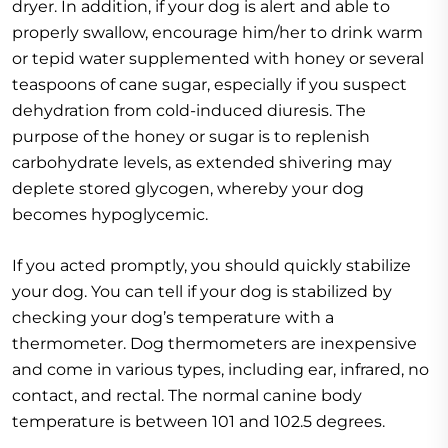
dryer. In addition, if your dog is alert and able to
properly swallow, encourage him/her to drink warm
or tepid water supplemented with honey or several
teaspoons of cane sugar, especially if you suspect
dehydration from cold-induced diuresis. The
purpose of the honey or sugar is to replenish
carbohydrate levels, as extended shivering may
deplete stored glycogen, whereby your dog
becomes hypoglycemic.
If you acted promptly, you should quickly stabilize
your dog. You can tell if your dog is stabilized by
checking your dog’s temperature with a
thermometer. Dog thermometers are inexpensive
and come in various types, including ear, infrared, no
contact, and rectal. The normal canine body
temperature is between 101 and 102.5 degrees.