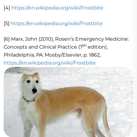
[4]
https://en.wikipedia.org/wiki/Frostbite
[5]
https://en.wikipedia.org/wiki/Frostbite
[6] Marx, John (2010), Rosen’s Emergency Medicine:
th
Concepts and Clinical Practice (7
edition),
Philadelphia, PA: Mosby/Elsevier, p. 1862,
https://en.wikipedia.org/wiki/Frostbite