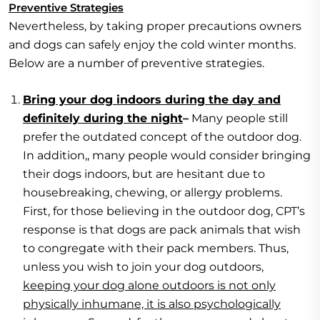
Preventive Strategies
Nevertheless, by taking proper precautions owners
and dogs can safely enjoy the cold winter months.
Below are a number of preventive strategies.
Bring your dog indoors during the day and
definitely during the night
–
Many people still
prefer the outdated concept of the outdoor dog.
In addition,, many people would consider bringing
their dogs indoors, but are hesitant due to
housebreaking, chewing, or allergy problems.
First, for those believing in the outdoor dog, CPT’s
response is that dogs are pack animals that wish
to congregate with their pack members. Thus,
unless you wish to join your dog outdoors,
keeping your dog alone outdoors is not only
physically inhumane, it is also psychologically