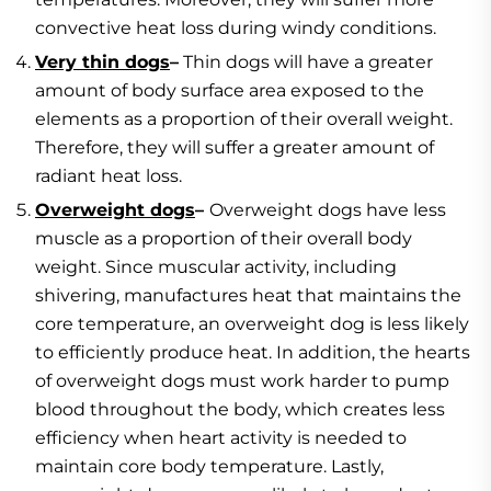
convective heat loss during windy conditions.
Very thin dogs
–
Thin dogs will have a greater
amount of body surface area exposed to the
elements as a proportion of their overall weight.
Therefore, they will suffer a greater amount of
radiant heat loss.
Overweight dogs
–
Overweight dogs have less
muscle as a proportion of their overall body
weight. Since muscular activity, including
shivering, manufactures heat that maintains the
core temperature, an overweight dog is less likely
to efficiently produce heat. In addition, the hearts
of overweight dogs must work harder to pump
blood throughout the body, which creates less
efficiency when heart activity is needed to
maintain core body temperature. Lastly,