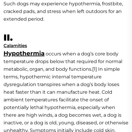
Such dogs may experience hypothermia, frostbite,
cracked pads, and stress when left outdoors for an
extended period.
II.
Calamities
Hypothermia
occurs when a dog’s core body
temperature drops below that required for normal
metabolic, organ, and body functions.[1] In simple
terms, hypothermic internal temperature
dysregulation transpires when a dog’s body loses
heat faster than it can manufacture heat. Cold
ambient temperatures facilitate the onset of
potentially lethal hypothermia, especially when
there are high winds, a dog becomes wet, a dog is
inactive, or a dog is old, young, diseased, or otherwise
unhealthy. Symptoms initially include cold skin,