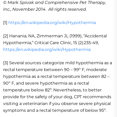
© Mark Spivak and Comprehensive Pet Therapy,
Inc., November 2014. All rights reserved.
[1]
https://en.wikipedia.org/wiki/Hypothermia
[2] Hanania, NA, Zimmerman JL (1999), “Accidental
Hypothermia,” Critical Care Clinic, 15 (2):235-49,
https://en.wikipedia.org/wiki/Hypothermia
[3] Several sources categorize mild hypothermia as a
rectal temperature between 90 – 99º F, moderate
hypothermia as a rectal temperature between 82 –
90º F, and severe hypothermia as a rectal
temperature below 82º. Nevertheless, to better
provide for the safety of your dog, CPT recommends
visiting a veterinarian if you observe severe physical
symptoms and a rectal temperature of below 95º.