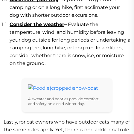
camping or on a long hike, first acclimate your
dog with shorter outdoor excursions.
Consider the weather
–
Evaluate the
temperature, wind, and humidity before leaving
your dog outside for long periods or undertaking a
camping trip, long hike, or long run. In addition,
consider whether there is snow, ice, or moisture
on the ground.
A sweater and booties provide comfort
and safety on a cold winter day.
Lastly, for cat owners who have outdoor cats many of
the same rules apply. Yet, there is one additional rule