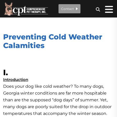
Contact
Preventing Cold Weather
Calamities
I.
Introduction
Does your dog like cold weather? To many dogs,
Georgia winter conditions are far more hospitable
than are the supposed “dog days” of summer. Yet,
many dogs are poorly suited for the drop in outdoor
temperatures that accompany the winter season.