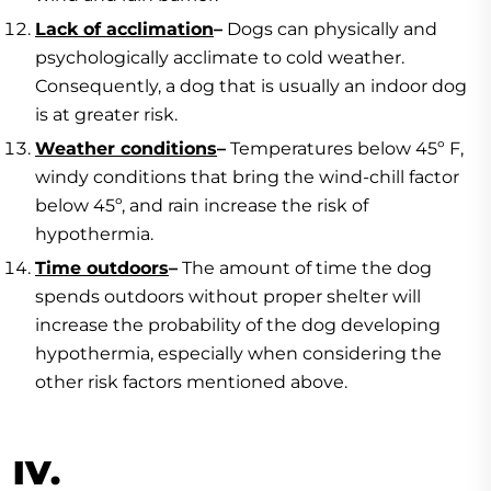
Lack of acclimation
–
Dogs can physically and
psychologically acclimate to cold weather.
Consequently, a dog that is usually an indoor dog
is at greater risk.
Weather conditions
–
Temperatures below 45º F,
windy conditions that bring the wind-chill factor
below 45º, and rain increase the risk of
hypothermia.
Time outdoors
–
The amount of time the dog
spends outdoors without proper shelter will
increase the probability of the dog developing
hypothermia, especially when considering the
other risk factors mentioned above.
IV.