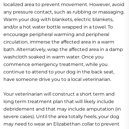
localized area to prevent movement. However, avoid
any pressure contact, such as rubbing or massaging.
Warm your dog with blankets, electric blankets,
and/or a hot water bottle wrapped in a towel. To
encourage peripheral warming and peripheral
circulation, immerse the affected area in a warm
bath. Alternatively, wrap the affected area in a damp
washcloth soaked in warm water. Once you
commence emergency treatment, while you
continue to attend to your dog in the back seat,
have someone drive you to a local veterinarian.
Your veterinarian will construct a short term and
long term treatment plan that will likely include
debridement and that may include amputation (in
severe cases). Until the area totally heels, your dog
may need to wear an Elizabethan collar to prevent