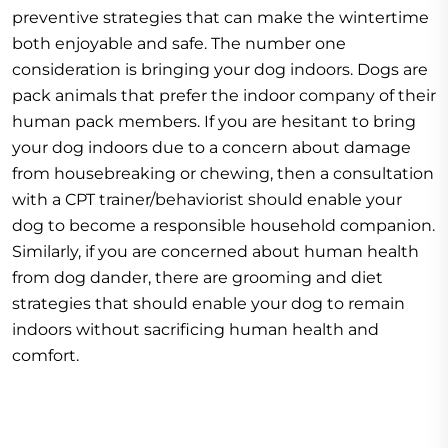
preventive strategies that can make the wintertime
both enjoyable and safe. The number one
consideration is bringing your dog indoors. Dogs are
pack animals that prefer the indoor company of their
human pack members. If you are hesitant to bring
your dog indoors due to a concern about damage
from housebreaking or chewing, then a consultation
with a CPT trainer/behaviorist should enable your
dog to become a responsible household companion.
Similarly, if you are concerned about human health
from dog dander, there are grooming and diet
strategies that should enable your dog to remain
indoors without sacrificing human health and
comfort.