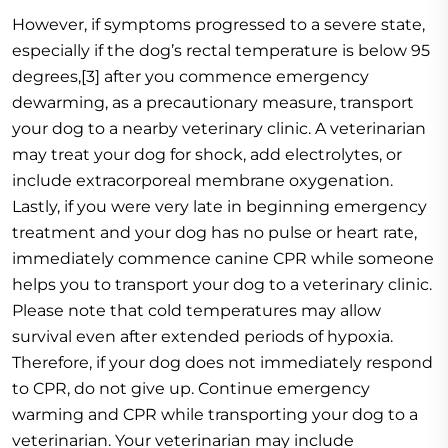
However, if symptoms progressed to a severe state,
especially if the dog’s rectal temperature is below 95
degrees,[3] after you commence emergency
dewarming, as a precautionary measure, transport
your dog to a nearby veterinary clinic. A veterinarian
may treat your dog for shock, add electrolytes, or
include extracorporeal membrane oxygenation.
Lastly, if you were very late in beginning emergency
treatment and your dog has no pulse or heart rate,
immediately commence canine CPR while someone
helps you to transport your dog to a veterinary clinic.
Please note that cold temperatures may allow
survival even after extended periods of hypoxia.
Therefore, if your dog does not immediately respond
to CPR, do not give up. Continue emergency
warming and CPR while transporting your dog to a
veterinarian. Your veterinarian may include