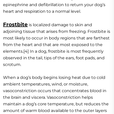
epinephrine and defibrillation to return your dog’s
heart and respiration to a normal level.
Frostbite
is localized damage to skin and
adjoining tissue that arises from freezing. Frostbite is
most likely to occur in body regions that are farthest
from the heart and that are most exposed to the
elements.[4] In a dog, frostbite is most frequently
observed in the tail, tips of the ears, foot pads, and
scrotum.
When a dog’s body begins losing heat due to cold
ambient temperatures, wind, or moisture,
vasoconstriction occurs that concentrates blood in
the brain and viscera. Vasoconstriction helps
maintain a dog’s core temperature, but reduces the
amount of warm blood available to the outer layers