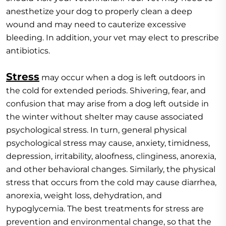
anesthetize your dog to properly clean a deep
wound and may need to cauterize excessive
bleeding. In addition, your vet may elect to prescribe
antibiotics.
Stress
may occur when a dog is left outdoors in
the cold for extended periods. Shivering, fear, and
confusion that may arise from a dog left outside in
the winter without shelter may cause associated
psychological stress. In turn, general physical
psychological stress may cause, anxiety, timidness,
depression, irritability, aloofness, clinginess, anorexia,
and other behavioral changes. Similarly, the physical
stress that occurs from the cold may cause diarrhea,
anorexia, weight loss, dehydration, and
hypoglycemia. The best treatments for stress are
prevention and environmental change, so that the