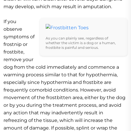
may develop, which may result in amputation.
If you
observe
symptoms of
As you can plainly see, regardless of
whether the victim is a dog or a human,
frostnip or
frostbite is painful and serious.
frostbite,
remove your
dog from the cold immediately and commence a
warming process similar to that for hypothermia,
especially since hypothermia and frostbite are
frequently comorbid conditions. However, avoid
movement of the frostbitten area, either by the dog
or by you during the treatment process, and avoid
any action that may inadvertently result in
refreezing of the tissue, which will increase the
amount of damage. If possible, splint or wrap the