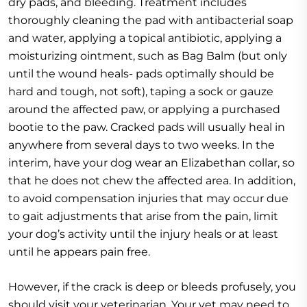
dry pads, and bleeding. Treatment includes
thoroughly cleaning the pad with antibacterial soap
and water, applying a topical antibiotic, applying a
moisturizing ointment, such as Bag Balm (but only
until the wound heals- pads optimally should be
hard and tough, not soft), taping a sock or gauze
around the affected paw, or applying a purchased
bootie to the paw. Cracked pads will usually heal in
anywhere from several days to two weeks. In the
interim, have your dog wear an Elizabethan collar, so
that he does not chew the affected area. In addition,
to avoid compensation injuries that may occur due
to gait adjustments that arise from the pain, limit
your dog’s activity until the injury heals or at least
until he appears pain free.
However, if the crack is deep or bleeds profusely, you
should visit your veterinarian. Your vet may need to