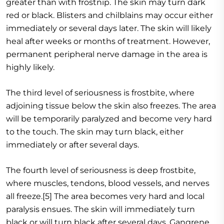
greater than with frostnip. The skin may turn dark
red or black. Blisters and chilblains may occur either
immediately or several days later. The skin will likely
heal after weeks or months of treatment. However,
permanent peripheral nerve damage in the area is
highly likely.
The third level of seriousness is frostbite, where
adjoining tissue below the skin also freezes. The area
will be temporarily paralyzed and become very hard
to the touch. The skin may turn black, either
immediately or after several days.
The fourth level of seriousness is deep frostbite,
where muscles, tendons, blood vessels, and nerves
all freeze.[5] The area becomes very hard and local
paralysis ensues. The skin will immediately turn
black or will turn black after several days. Gangrene