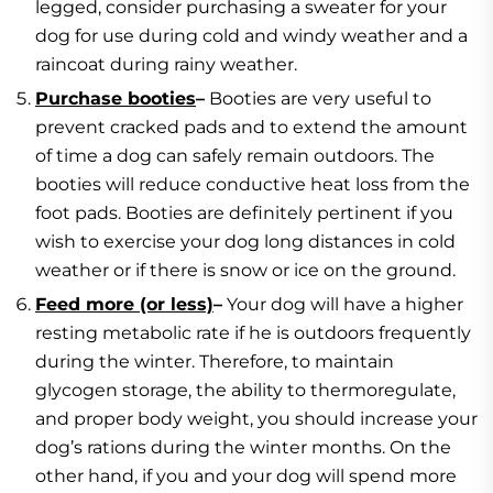
legged, consider purchasing a sweater for your
dog for use during cold and windy weather and a
raincoat during rainy weather.
Purchase booties
–
Booties are very useful to
prevent cracked pads and to extend the amount
of time a dog can safely remain outdoors. The
booties will reduce conductive heat loss from the
foot pads. Booties are definitely pertinent if you
wish to exercise your dog long distances in cold
weather or if there is snow or ice on the ground.
Feed more (or less)
–
Your dog will have a higher
resting metabolic rate if he is outdoors frequently
during the winter. Therefore, to maintain
glycogen storage, the ability to thermoregulate,
and proper body weight, you should increase your
dog’s rations during the winter months. On the
other hand, if you and your dog will spend more