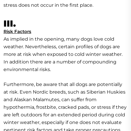
stress does not occur in the first place.
III.
Risk Factors
As implied in the opening, many dogs love cold
weather. Nevertheless, certain profiles of dogs are
more at risk when exposed to cold winter weather.
In addition there are a number of compounding
environmental risks.
Furthermore, be aware that all dogs are potentially
at risk. Even Nordic breeds, such as Siberian Huskies
and Alaskan Malamutes, can suffer from
hypothermia, frostbite, cracked pads, or stress if they
are left outdoors for an extended period during cold
winter weather, especially if one does not evaluate
pertinent risk factors and take proper precautions.