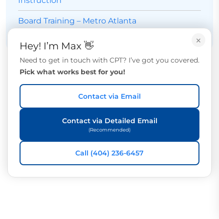
Instruction
Board Training – Metro Atlanta
×
Hey! I’m Max 👋
Need to get in touch with CPT? I’ve got you covered.
Pick what works best for you!
Contact via Email
Contact via Detailed Email
(Recommended)
Call (404) 236-6457