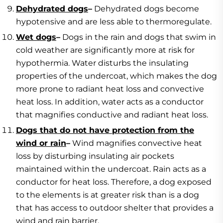
Dehydrated dogs
–
Dehydrated dogs become
hypotensive and are less able to thermoregulate.
Wet dogs
–
Dogs in the rain and dogs that swim in
cold weather are significantly more at risk for
hypothermia. Water disturbs the insulating
properties of the undercoat, which makes the dog
more prone to radiant heat loss and convective
heat loss. In addition, water acts as a conductor
that magnifies conductive and radiant heat loss.
Dogs that do not have protection from the
wind or rain
–
Wind magnifies convective heat
loss by disturbing insulating air pockets
maintained within the undercoat. Rain acts as a
conductor for heat loss. Therefore, a dog exposed
to the elements is at greater risk than is a dog
that has access to outdoor shelter that provides a
wind and rain barrier.