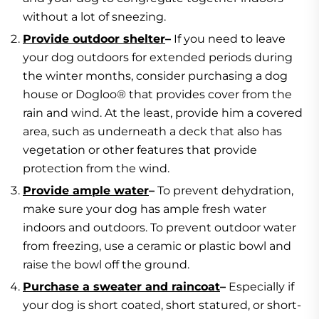
without a lot of sneezing.
Provide outdoor shelter
–
If you need to leave
your dog outdoors for extended periods during
the winter months, consider purchasing a dog
house or Dogloo® that provides cover from the
rain and wind. At the least, provide him a covered
area, such as underneath a deck that also has
vegetation or other features that provide
protection from the wind.
Provide ample water
–
To prevent dehydration,
make sure your dog has ample fresh water
indoors and outdoors. To prevent outdoor water
from freezing, use a ceramic or plastic bowl and
raise the bowl off the ground.
Purchase a sweater and raincoat
–
Especially if
your dog is short coated, short statured, or short-