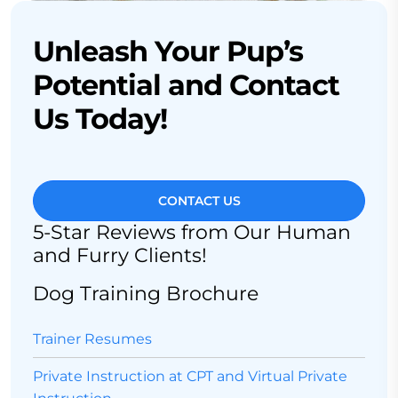
Unleash Your Pup’s
Potential and Contact
Us Today!
CONTACT US
5-Star Reviews from Our Human
and Furry Clients!
Dog Training Brochure
Trainer Resumes
Private Instruction at CPT and Virtual Private