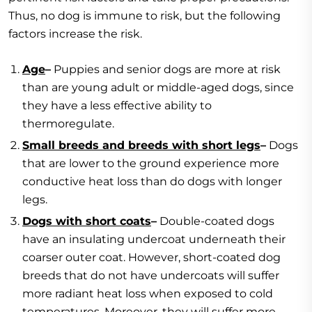
Thus, no dog is immune to risk, but the following
factors increase the risk.
Age
–
Puppies and senior dogs are more at risk
than are young adult or middle-aged dogs, since
they have a less effective ability to
thermoregulate.
Small breeds and breeds with short legs
–
Dogs
that are lower to the ground experience more
conductive heat loss than do dogs with longer
legs.
Dogs with short coats
–
Double-coated dogs
have an insulating undercoat underneath their
coarser outer coat. However, short-coated dog
breeds that do not have undercoats will suffer
more radiant heat loss when exposed to cold
temperatures. Moreover, they will suffer more