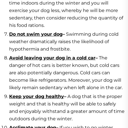
time indoors during the winter and you will
exercise your dog less, whereby he will be more
sedentary, then consider reducing the quantity of
his food rations.
Do not swim your dog
–
Swimming during cold
weather dramatically raises the likelihood of
hypothermia and frostbite.
Avoid leaving your dog in a cold car
–
The
danger of hot cars is better known, but cold cars
are also potentially dangerous. Cold cars can
become like refrigerators. Moreover, your dog will
likely remain sedentary when left alone in the car.
Keep your dog healthy
–
A dog that is the proper
weight and that is healthy will be able to safely
and enjoyably withstand a greater amount of time
outdoors during the winter.
Acclimate your dog
–
If you wish to go winter