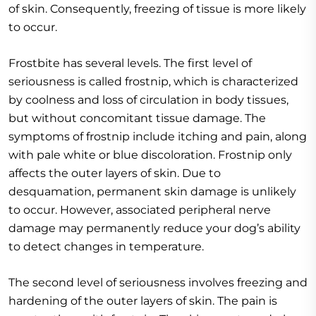
of skin. Consequently, freezing of tissue is more likely
to occur.
Frostbite has several levels. The first level of
seriousness is called frostnip, which is characterized
by coolness and loss of circulation in body tissues,
but without concomitant tissue damage. The
symptoms of frostnip include itching and pain, along
with pale white or blue discoloration. Frostnip only
affects the outer layers of skin. Due to
desquamation, permanent skin damage is unlikely
to occur. However, associated peripheral nerve
damage may permanently reduce your dog’s ability
to detect changes in temperature.
The second level of seriousness involves freezing and
hardening of the outer layers of skin. The pain is