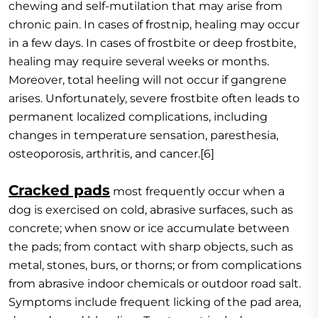
chewing and self-mutilation that may arise from
chronic pain. In cases of frostnip, healing may occur
in a few days. In cases of frostbite or deep frostbite,
healing may require several weeks or months.
Moreover, total heeling will not occur if gangrene
arises. Unfortunately, severe frostbite often leads to
permanent localized complications, including
changes in temperature sensation, paresthesia,
osteoporosis, arthritis, and cancer.[6]
Cracked pads
most frequently occur when a
dog is exercised on cold, abrasive surfaces, such as
concrete; when snow or ice accumulate between
the pads; from contact with sharp objects, such as
metal, stones, burs, or thorns; or from complications
from abrasive indoor chemicals or outdoor road salt.
Symptoms include frequent licking of the pad area,