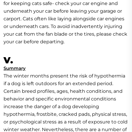
for keeping cats safe- check your car engine and
underneath your car before leaving your garage or
carport. Cats often like laying alongside car engines
or underneath cars. To avoid inadvertently injuring
your cat from the fan blade or the tires, please check
your car before departing.
V.
Summary
The winter months present the risk of hypothermia
if a dog is left outdoors for an extended period.
Certain breed profiles, ages, health conditions, and
behavior and specific environmental conditions
increase the danger of a dog developing
hypothermia, frostbite, cracked pads, physical stress,
or psychological stress as a result of exposure to cold
winter weather. Nevertheless, there are a number of