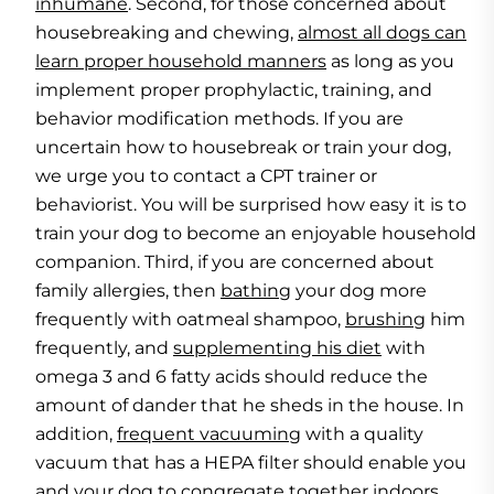
inhumane
. Second, for those concerned about
housebreaking and chewing,
almost all dogs can
learn proper household manners
as long as you
implement proper prophylactic, training, and
behavior modification methods. If you are
uncertain how to housebreak or train your dog,
we urge you to contact a CPT trainer or
behaviorist. You will be surprised how easy it is to
train your dog to become an enjoyable household
companion. Third, if you are concerned about
family allergies, then
bathing
your dog more
frequently with oatmeal shampoo,
brushing
him
frequently, and
supplementing his diet
with
omega 3 and 6 fatty acids should reduce the
amount of dander that he sheds in the house. In
addition,
frequent vacuuming
with a quality
vacuum that has a HEPA filter should enable you
and your dog to congregate together indoors