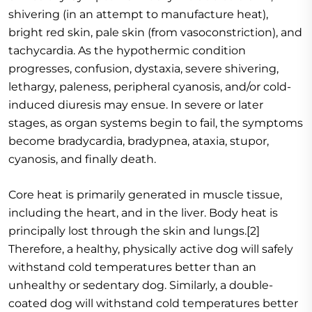
shivering (in an attempt to manufacture heat),
bright red skin, pale skin (from vasoconstriction), and
tachycardia. As the hypothermic condition
progresses, confusion, dystaxia, severe shivering,
lethargy, paleness, peripheral cyanosis, and/or cold-
induced diuresis may ensue. In severe or later
stages, as organ systems begin to fail, the symptoms
become bradycardia, bradypnea, ataxia, stupor,
cyanosis, and finally death.
Core heat is primarily generated in muscle tissue,
including the heart, and in the liver. Body heat is
principally lost through the skin and lungs.[2]
Therefore, a healthy, physically active dog will safely
withstand cold temperatures better than an
unhealthy or sedentary dog. Similarly, a double-
coated dog will withstand cold temperatures better