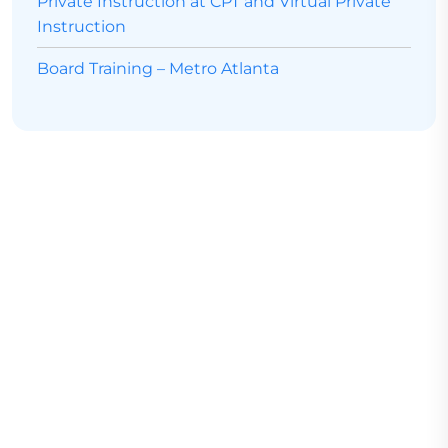
Private Instruction at CPT and Virtual Private
Instruction
Board Training – Metro Atlanta