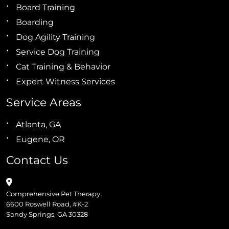
Board Training
Boarding
Dog Agility Training
Service Dog Training
Cat Training & Behavior
Expert Witness Services
Service Areas
Atlanta, GA
Eugene, OR
Contact Us
Comprehensive Pet Therapy
6600 Roswell Road, #K-2
Sandy Springs, GA 30328