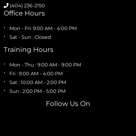
(404) 236-2150
Office Hours
Mon - Fri: 9:00 AM - 4:00 PM
Sat - Sun : Closed
Training Hours
Mon - Thu : 9:00 AM - 9:00 PM
Fri : 9:00 AM - 4:00 PM
Sat : 10:00 AM - 2:00 PM
Sun : 2:00 PM - 5:00 PM
Follow Us On