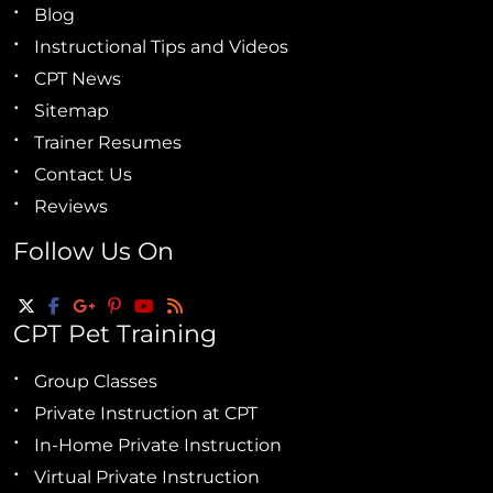
Blog
Instructional Tips and Videos
CPT News
Sitemap
Trainer Resumes
Contact Us
Reviews
Follow Us On
CPT Pet Training
Group Classes
Private Instruction at CPT
In-Home Private Instruction
Virtual Private Instruction