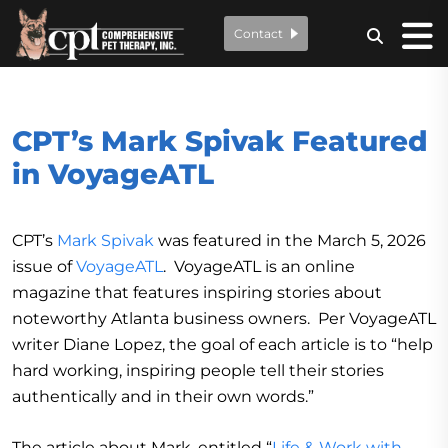
Contact
CPT’s Mark Spivak Featured
in VoyageATL
CPT’s
Mark Spivak
was featured in the March 5, 2026
issue of
VoyageATL
. VoyageATL is an online
magazine that features inspiring stories about
noteworthy Atlanta business owners. Per VoyageATL
writer Diane Lopez, the goal of each article is to “help
hard working, inspiring people tell their stories
authentically and in their own words.”
The article about Mark, entitled “
Life & Work with