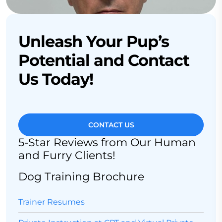
Unleash Your Pup’s
Potential and Contact
Us Today!
CONTACT US
5-Star Reviews from Our Human
and Furry Clients!
Dog Training Brochure
Trainer Resumes