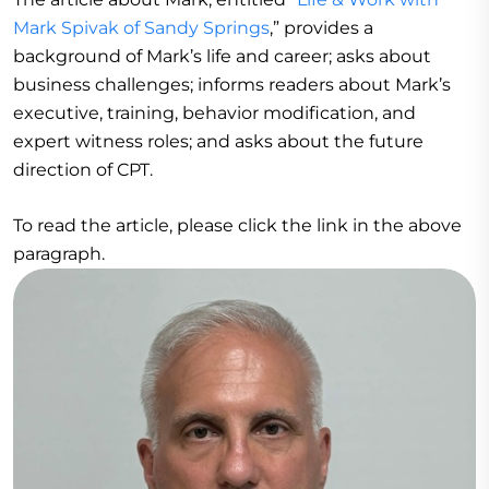
Mark Spivak of Sandy Springs
,” provides a
background of Mark’s life and career; asks about
business challenges; informs readers about Mark’s
executive, training, behavior modification, and
expert witness roles; and asks about the future
direction of CPT.
To read the article, please click the link in the above
paragraph.