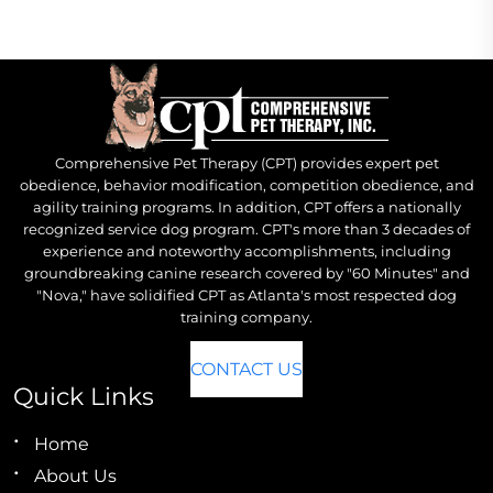
Comprehensive Pet Therapy (CPT) provides expert pet
obedience, behavior modification, competition obedience, and
agility training programs. In addition, CPT offers a nationally
recognized service dog program. CPT's more than 3 decades of
experience and noteworthy accomplishments, including
groundbreaking canine research covered by "60 Minutes" and
"Nova," have solidified CPT as Atlanta's most respected dog
training company.
CONTACT US
Quick Links
Home
About Us