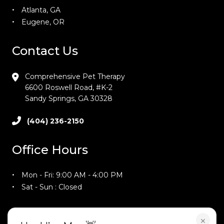
Atlanta, GA
Eugene, OR
Contact Us
Comprehensive Pet Therapy
6600 Roswell Road, #K-2
Sandy Springs, GA 30328
(404) 236-2150
Office Hours
Mon - Fri: 9:00 AM - 4:00 PM
Sat - Sun : Closed
Training Hours
×