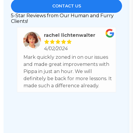
CONTACT US
5-Star Reviews from Our Human and Furry
Clients!
rachel lichtenwalter
4/02/2024
ch
Mark quickly zoned in on our issues
C
nk
and made great improvements with
h
Pippa in just an hour. We will
b
definitely be back for more lessons. It
a
made such a difference already.
g
b
H