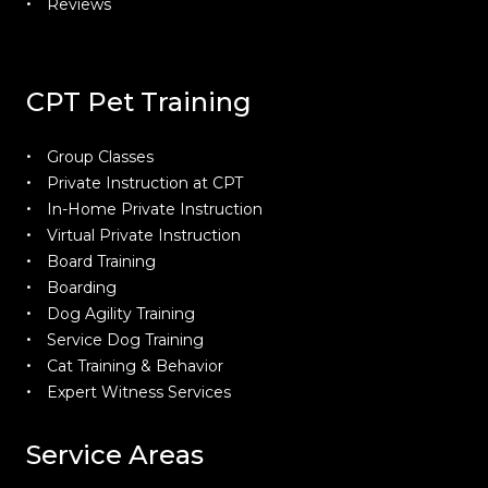
Reviews
CPT Pet Training
Group Classes
Private Instruction at CPT
In-Home Private Instruction
Virtual Private Instruction
Board Training
Boarding
Dog Agility Training
Service Dog Training
Cat Training & Behavior
Expert Witness Services
Service Areas