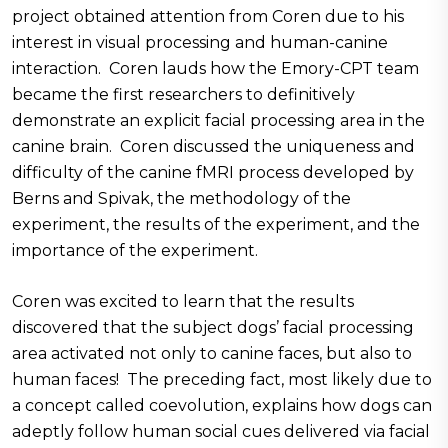
project obtained attention from Coren due to his
interest in visual processing and human-canine
interaction. Coren lauds how the Emory-CPT team
became the first researchers to definitively
demonstrate an explicit facial processing area in the
canine brain. Coren discussed the uniqueness and
difficulty of the canine fMRI process developed by
Berns and Spivak, the methodology of the
experiment, the results of the experiment, and the
importance of the experiment.
Coren was excited to learn that the results
discovered that the subject dogs’ facial processing
area activated not only to canine faces, but also to
human faces! The preceding fact, most likely due to
a concept called coevolution, explains how dogs can
adeptly follow human social cues delivered via facial