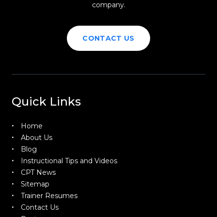
company.
CONTACT US
Quick Links
Home
About Us
Blog
Instructional Tips and Videos
CPT News
Sitemap
Trainer Resumes
Contact Us