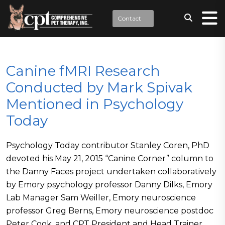
Contact
Canine fMRI Research
Conducted by Mark Spivak
Mentioned in Psychology
Today
Psychology Today contributor Stanley Coren, PhD
devoted his May 21, 2015 “Canine Corner” column to
the Danny Faces project undertaken collaboratively
by Emory psychology professor Danny Dilks, Emory
Lab Manager Sam Weiller, Emory neuroscience
professor Greg Berns, Emory neuroscience postdoc
Peter Cook, and CPT President and Head Trainer