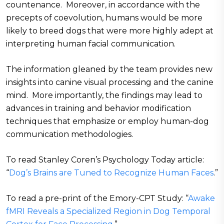
countenance. Moreover, in accordance with the
precepts of coevolution, humans would be more
likely to breed dogs that were more highly adept at
interpreting human facial communication.
The information gleaned by the team provides new
insights into canine visual processing and the canine
mind. More importantly, the findings may lead to
advances in training and behavior modification
techniques that emphasize or employ human-dog
communication methodologies.
To read Stanley Coren’s Psychology Today article:
“
Dog’s Brains are Tuned to Recognize Human Faces
.”
To read a pre-print of the Emory-CPT Study: “
Awake
fMRI Reveals a Specialized Region in Dog Temporal