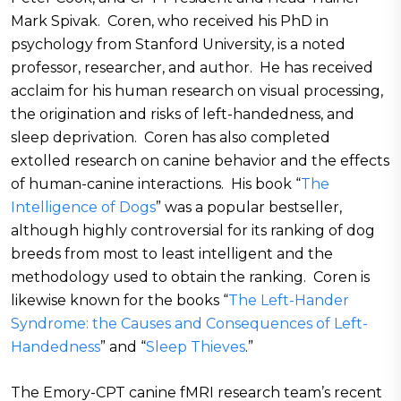
Mark Spivak. Coren, who received his PhD in
psychology from Stanford University, is a noted
professor, researcher, and author. He has received
acclaim for his human research on visual processing,
the origination and risks of left-handedness, and
sleep deprivation. Coren has also completed
extolled research on canine behavior and the effects
of human-canine interactions. His book “
The
Intelligence of Dogs
” was a popular bestseller,
although highly controversial for its ranking of dog
breeds from most to least intelligent and the
methodology used to obtain the ranking. Coren is
likewise known for the books “
The Left-Hander
Syndrome: the Causes and Consequences of Left-
Handedness
” and “
Sleep Thieves
.”
The Emory-CPT canine fMRI research team’s recent