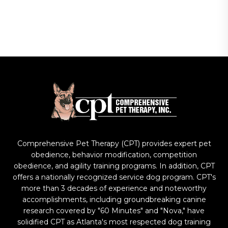
Comprehensive Pet Therapy (CPT) provides expert pet
obedience, behavior modification, competition
obedience, and agility training programs. In addition, CPT
offers a nationally recognized service dog program. CPT's
more than 3 decades of experience and noteworthy
accomplishments, including groundbreaking canine
research covered by "60 Minutes" and "Nova," have
solidified CPT as Atlanta's most respected dog training