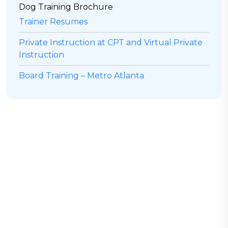
Dog Training Brochure
Trainer Resumes
Private Instruction at CPT and Virtual Private
Instruction
Board Training – Metro Atlanta