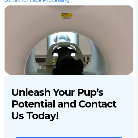
Cortex for Face Processing
.”
Unleash Your Pup’s
Potential and Contact
Us Today!