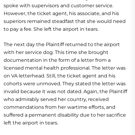
spoke with supervisors and customer service.
However, the ticket agent, his associate, and his
superiors remained steadfast that she would need
to pay a fee. She left the airport in tears.
The next day the Plaintiff returned to the airport
with her service dog. This time she brought
documentation in the form of a letter from a
licensed mental health professional. The letter was
on VA letterhead. Still, the ticket agent and his
cohorts were unmoved. They stated the letter was
invalid because it was not dated. Again, the Plaintiff
who admirably served her country, received
commendations from her wartime efforts, and
suffered a permanent disability due to her sacrifice
left the airport in tears.