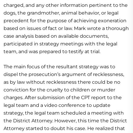
charged, and any other information pertinent to the
dogs, the grandmother, animal behavior, or legal
precedent for the purpose of achieving exoneration
based on issues of fact or law. Mark wrote a thorough
case analysis based on available documents,
participated in strategy meetings with the legal
team, and was prepared to testify at trial.
The main focus of the resultant strategy was to
dispel the prosecution’s argument of recklessness,
as by law without recklessness there could be no
conviction for the cruelty to children or murder
charges. After submission of the CPT report to the
legal team and a video conference to update
strategy, the legal team scheduled a meeting with
the District Attorney. However, this time the District
Attorney started to doubt his case. He realized that