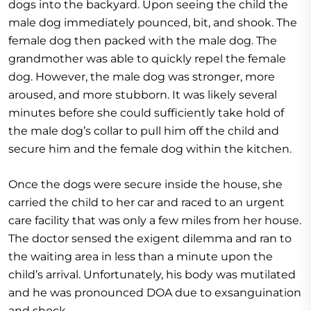
dogs into the backyard. Upon seeing the child the
male dog immediately pounced, bit, and shook. The
female dog then packed with the male dog. The
grandmother was able to quickly repel the female
dog. However, the male dog was stronger, more
aroused, and more stubborn. It was likely several
minutes before she could sufficiently take hold of
the male dog’s collar to pull him off the child and
secure him and the female dog within the kitchen.
Once the dogs were secure inside the house, she
carried the child to her car and raced to an urgent
care facility that was only a few miles from her house.
The doctor sensed the exigent dilemma and ran to
the waiting area in less than a minute upon the
child’s arrival. Unfortunately, his body was mutilated
and he was pronounced DOA due to exsanguination
and shock.