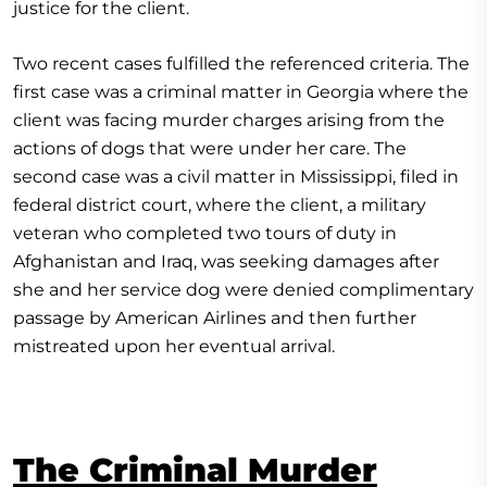
justice for the client.
Two recent cases fulfilled the referenced criteria. The
first case was a criminal matter in Georgia where the
client was facing murder charges arising from the
actions of dogs that were under her care. The
second case was a civil matter in Mississippi, filed in
federal district court, where the client, a military
veteran who completed two tours of duty in
Afghanistan and Iraq, was seeking damages after
she and her service dog were denied complimentary
passage by American Airlines and then further
mistreated upon her eventual arrival.
The Criminal Murder