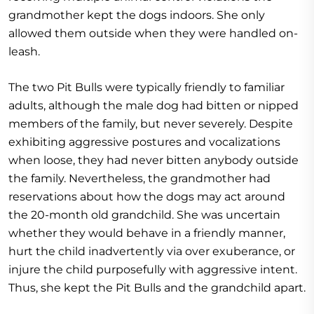
grandmother kept the dogs indoors. She only
allowed them outside when they were handled on-
leash.
The two Pit Bulls were typically friendly to familiar
adults, although the male dog had bitten or nipped
members of the family, but never severely. Despite
exhibiting aggressive postures and vocalizations
when loose, they had never bitten anybody outside
the family. Nevertheless, the grandmother had
reservations about how the dogs may act around
the 20-month old grandchild. She was uncertain
whether they would behave in a friendly manner,
hurt the child inadvertently via over exuberance, or
injure the child purposefully with aggressive intent.
Thus, she kept the Pit Bulls and the grandchild apart.