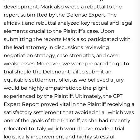
development. Mark also wrote a rebuttal to the
report submitted by the Defense Expert. The
affidavit and rebuttal analyzed key factual and legal
elements crucial to the Plaintiff’s case. Upon
submitting the reports Mark also participated with
the lead attorney in discussions reviewing
negotiation strategy, case strengths, and case
weaknesses. Moreover, we were prepared to go to
trial should the Defendant fail to submit an
equitable settlement offer, as we believed a jury
would be highly empathetic to the plight
experienced by the Plaintiff. Ultimately, the CPT
Expert Report proved vital in the Plaintiff receiving a
satisfactory settlement that avoided trial, which was
one of the goals of the Plaintiff, as she had recently
relocated to Italy, which would have made a trial
logistically inconvenient and highly stressful.