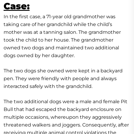
Case:
In the first case, a 71-year old grandmother was
taking care of her grandchild while the child’s
mother was at a tanning salon. The grandmother
took the child to her house. The grandmother
owned two dogs and maintained two additional
dogs owned by her daughter.
The two dogs she owned were kept in a backyard
pen. They were friendly with people and always
interacted safely with the grandchild.
The two additional dogs were a male and female Pit
Bull that had escaped the backyard enclosure on
multiple occasions, whereupon they aggressively
threatened walkers and joggers. Consequently, after
receiving multiple animal control violations the