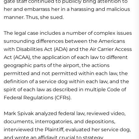
gate staff continued to publicly bring attention to
her and embarrass her in a harassing and malicious
manner. Thus, she sued.
The legal case includes a number of complex issues
surrounding differences between the Americans
with Disabilities Act (ADA) and the Air Carrier Access
Act (ACAA), the application of each law to different
geographic parts of the airport, the actions
permitted and not permitted within each law, the
definition of a service dog within each law, and the
spirit of each law as described in multiple Code of
Federal Regulations (CFRs).
Mark Spivak analyzed federal law, reviewed video,
documents, interrogatories, and depositions,
interviewed the Plaintiff, evaluated her service dog,
and wrote an affidavit crucial to strategy