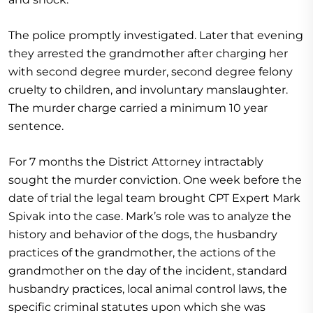
The police promptly investigated. Later that evening
they arrested the grandmother after charging her
with second degree murder, second degree felony
cruelty to children, and involuntary manslaughter.
The murder charge carried a minimum 10 year
sentence.
For 7 months the District Attorney intractably
sought the murder conviction. One week before the
date of trial the legal team brought CPT Expert Mark
Spivak into the case. Mark’s role was to analyze the
history and behavior of the dogs, the husbandry
practices of the grandmother, the actions of the
grandmother on the day of the incident, standard
husbandry practices, local animal control laws, the
specific criminal statutes upon which she was