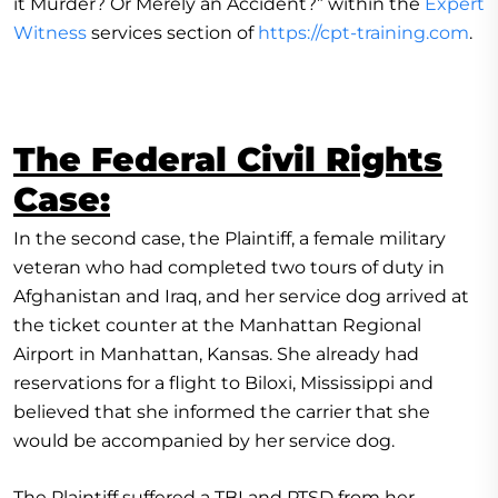
it Murder? Or Merely an Accident?” within the
Expert
Witness
services section of
https://cpt-training.com
.
The Federal Civil Rights
Case:
In the second case, the Plaintiff, a female military
veteran who had completed two tours of duty in
Afghanistan and Iraq, and her service dog arrived at
the ticket counter at the Manhattan Regional
Airport in Manhattan, Kansas. She already had
reservations for a flight to Biloxi, Mississippi and
believed that she informed the carrier that she
would be accompanied by her service dog.
The Plaintiff suffered a TBI and PTSD from her