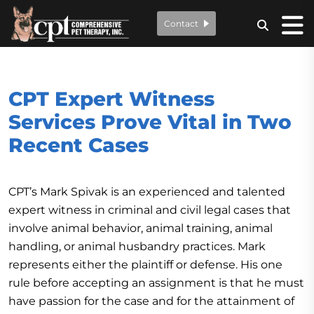
Contact
CPT Expert Witness
Services Prove Vital in Two
Recent Cases
CPT’s Mark Spivak is an experienced and talented
expert witness in criminal and civil legal cases that
involve animal behavior, animal training, animal
handling, or animal husbandry practices. Mark
represents either the plaintiff or defense. His one
rule before accepting an assignment is that he must
have passion for the case and for the attainment of