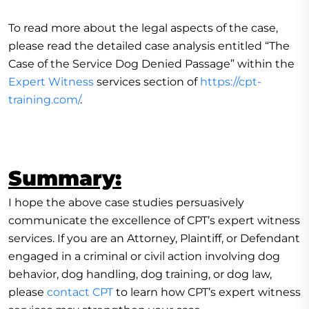
To read more about the legal aspects of the case,
please read the detailed case analysis entitled “The
Case of the Service Dog Denied Passage” within the
Expert Witness
services section of
https://cpt-
training.com/
.
Summary:
I hope the above case studies persuasively
communicate the excellence of CPT’s expert witness
services. If you are an Attorney, Plaintiff, or Defendant
engaged in a criminal or civil action involving dog
behavior, dog handling, dog training, or dog law,
please
contact CPT
to learn how CPT’s expert witness