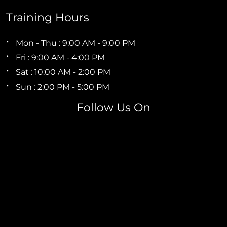
Training Hours
Mon - Thu : 9:00 AM - 9:00 PM
Fri : 9:00 AM - 4:00 PM
Sat : 10:00 AM - 2:00 PM
Sun : 2:00 PM - 5:00 PM
Follow Us On