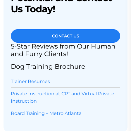
Us Today!
CONTACT US
5-Star Reviews from Our Human
and Furry Clients!
Dog Training Brochure
Trainer Resumes
Private Instruction at CPT and Virtual Private
Instruction
Board Training – Metro Atlanta