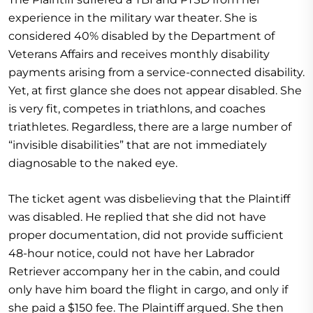
experience in the military war theater. She is
considered 40% disabled by the Department of
Veterans Affairs and receives monthly disability
payments arising from a service-connected disability.
Yet, at first glance she does not appear disabled. She
is very fit, competes in triathlons, and coaches
triathletes. Regardless, there are a large number of
“invisible disabilities” that are not immediately
diagnosable to the naked eye.
The ticket agent was disbelieving that the Plaintiff
was disabled. He replied that she did not have
proper documentation, did not provide sufficient
48-hour notice, could not have her Labrador
Retriever accompany her in the cabin, and could
only have him board the flight in cargo, and only if
she paid a $150 fee. The Plaintiff argued. She then