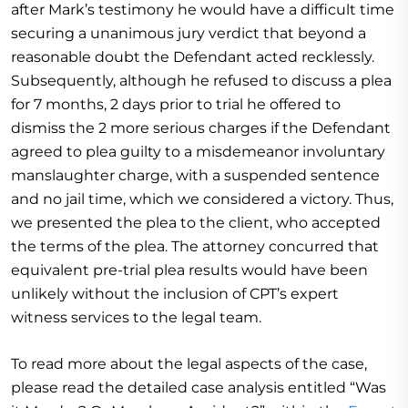
after Mark’s testimony he would have a difficult time
securing a unanimous jury verdict that beyond a
reasonable doubt the Defendant acted recklessly.
Subsequently, although he refused to discuss a plea
for 7 months, 2 days prior to trial he offered to
dismiss the 2 more serious charges if the Defendant
agreed to plea guilty to a misdemeanor involuntary
manslaughter charge, with a suspended sentence
and no jail time, which we considered a victory. Thus,
we presented the plea to the client, who accepted
the terms of the plea. The attorney concurred that
equivalent pre-trial plea results would have been
unlikely without the inclusion of CPT’s expert
witness services to the legal team.
To read more about the legal aspects of the case,
please read the detailed case analysis entitled “Was