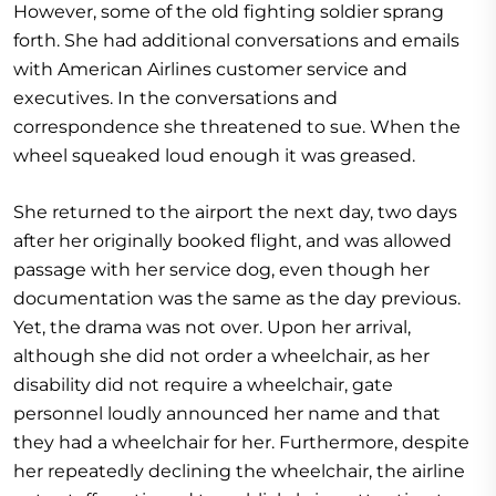
However, some of the old fighting soldier sprang
forth. She had additional conversations and emails
with American Airlines customer service and
executives. In the conversations and
correspondence she threatened to sue. When the
wheel squeaked loud enough it was greased.
She returned to the airport the next day, two days
after her originally booked flight, and was allowed
passage with her service dog, even though her
documentation was the same as the day previous.
Yet, the drama was not over. Upon her arrival,
although she did not order a wheelchair, as her
disability did not require a wheelchair, gate
personnel loudly announced her name and that
they had a wheelchair for her. Furthermore, despite
her repeatedly declining the wheelchair, the airline