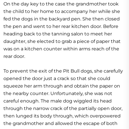
On the day key to the case the grandmother took
the child to her home to accompany her while she
fed the dogs in the backyard pen. She then closed
the pen and went to her rear kitchen door. Before
heading back to the tanning salon to meet her
daughter, she elected to grab a piece of paper that
was on a kitchen counter within arms reach of the
rear door.
To prevent the exit of the Pit Bull dogs, she carefully
opened the door just a crack so that she could
squeeze her arm through and obtain the paper on
the nearby counter. Unfortunately, she was not
careful enough. The male dog wiggled its head
through the narrow crack of the partially open door,
then lunged its body through, which overpowered
the grandmother and allowed the escape of both