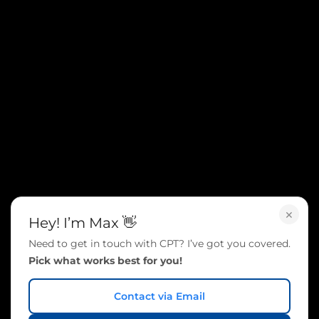
×
Hey! I’m Max 👋
Need to get in touch with CPT? I’ve got you covered.
Pick what works best for you!
Contact via Email