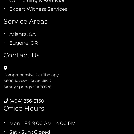
Cat Training & Behavior
Expert Witness Services
Service Areas
Atlanta, GA
Eugene, OR
Contact Us
Comprehensive Pet Therapy
6600 Roswell Road, #K-2
Sandy Springs, GA 30328
(404) 236-2150
Office Hours
Mon - Fri: 9:00 AM - 4:00 PM
Sat - Sun : Closed