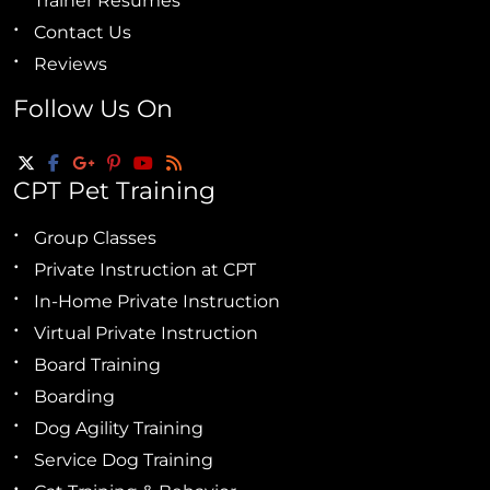
Trainer Resumes
Contact Us
Reviews
Follow Us On
CPT Pet Training
Group Classes
Private Instruction at CPT
In-Home Private Instruction
Virtual Private Instruction
Board Training
Boarding
Dog Agility Training
Service Dog Training