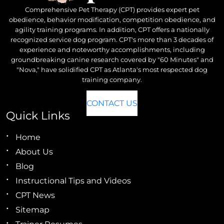
Comprehensive Pet Therapy (CPT) provides expert pet
obedience, behavior modification, competition obedience, and
agility training programs. In addition, CPT offers a nationally
recognized service dog program. CPT's more than 3 decades of
experience and noteworthy accomplishments, including
groundbreaking canine research covered by "60 Minutes" and
"Nova," have solidified CPT as Atlanta's most respected dog
training company.
CONTACT US
Quick Links
Home
About Us
Blog
Instructional Tips and Videos
CPT News
Sitemap