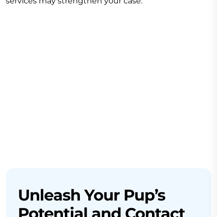
services may strengthen your case.
Unleash Your Pup’s
Potential and Contact