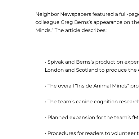
Neighbor Newspapers featured a full-page
colleague Greg Berns’s appearance on the
Minds.” The article describes:
• Spivak and Berns’s production exper
London and Scotland to produce the 
• The overall “Inside Animal Minds” pr
• The team’s canine cognition researc
• Planned expansion for the team’s fM
• Procedures for readers to volunteer 