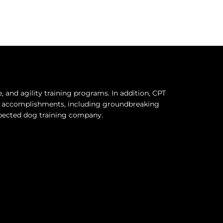
and agility training programs. In addition, CPT
hy accomplishments, including groundbreaking
espected dog training company.