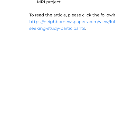
MRI project.
To read the article, please click the followi
https://neighbornewspapers.com/view/full
seeking-study-participants
.