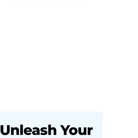
Unleash Your