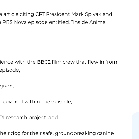
 article citing CPT President Mark Spivak and
 PBS Nova episode entitled, “Inside Animal
ience with the BBC2 film crew that flew in from
episode,
ogram,
h covered within the episode,
RI research project, and
their dog for their safe, groundbreaking canine