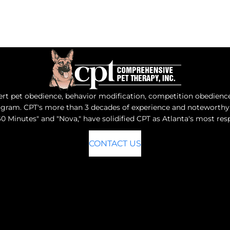
t pet obedience, behavior modification, competition obedience, 
program. CPT's more than 3 decades of experience and notewort
0 Minutes" and "Nova," have solidified CPT as Atlanta's most r
CONTACT US