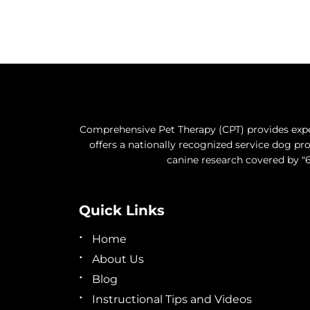
Comprehensive Pet Therapy (CPT) provides exper
offers a nationally recognized service dog 
canine research covered by "6
Quick Links
Home
About Us
Blog
Instructional Tips and Videos