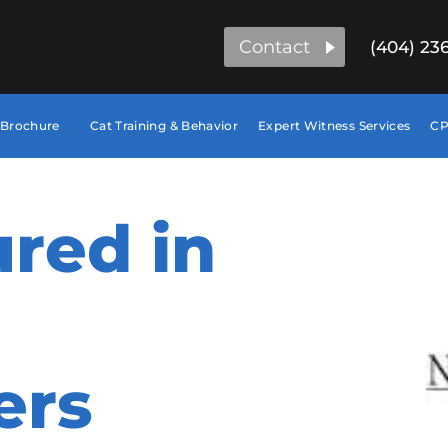
Contact
(404) 23
 Brochure
Cat Training & Behavior
Expert Witness Services
CP
red in
ers