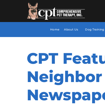
Home
About Us
Dog Training
CPT Featu
Neighbor
Newspap