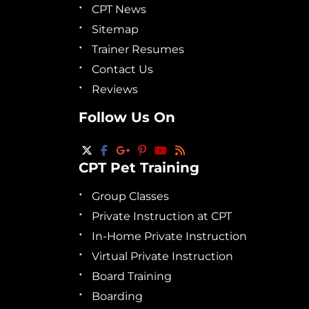
CPT News
Sitemap
Trainer Resumes
Contact Us
Reviews
Follow Us On
CPT Pet Training
Group Classes
Private Instruction at CPT
In-Home Private Instruction
Virtual Private Instruction
Board Training
Boarding