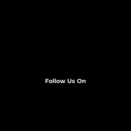
Follow Us On