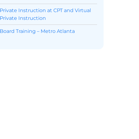
Private Instruction at CPT and Virtual
Private Instruction
Board Training – Metro Atlanta