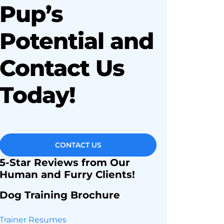
Pup’s
Potential and
Contact Us
Today!
CONTACT US
5-Star Reviews from Our
Human and Furry Clients!
Dog Training Brochure
Trainer Resumes