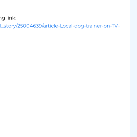
ng link:
_story/25004639/article-Local-dog-trainer-on-TV–