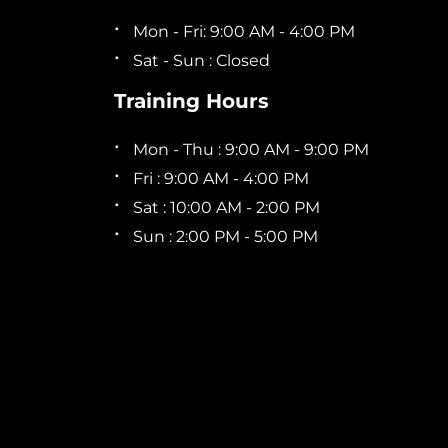
Mon - Fri: 9:00 AM - 4:00 PM
Sat - Sun : Closed
Training Hours
Mon - Thu : 9:00 AM - 9:00 PM
Fri : 9:00 AM - 4:00 PM
Sat : 10:00 AM - 2:00 PM
Sun : 2:00 PM - 5:00 PM