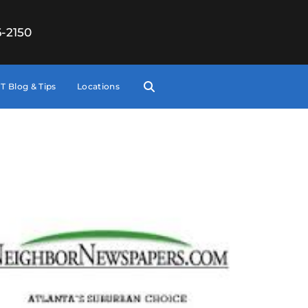
6-2150
T Blog & Tips
Locations