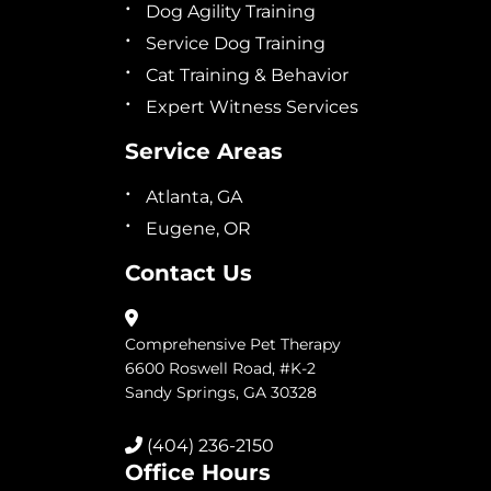
Dog Agility Training
Service Dog Training
Cat Training & Behavior
Expert Witness Services
Service Areas
Atlanta, GA
Eugene, OR
Contact Us
Comprehensive Pet Therapy
6600 Roswell Road, #K-2
Sandy Springs, GA 30328
(404) 236-2150
Office Hours