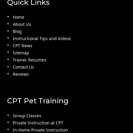
Quick Links
Home
About Us
Blog
Instructional Tips and Videos
CPT News
Sitemap
Trainer Resumes
Contact Us
Reviews
CPT Pet Training
Group Classes
Private Instruction at CPT
In-Home Private Instruction