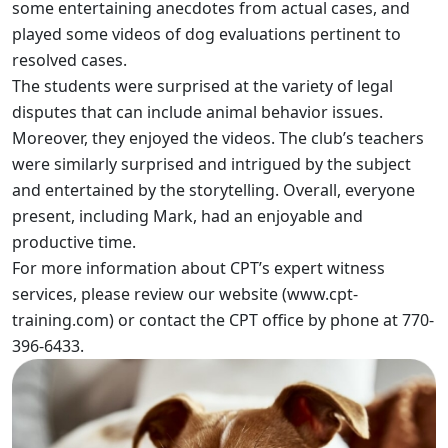
some entertaining anecdotes from actual cases, and
played some videos of dog evaluations pertinent to
resolved cases.
The students were surprised at the variety of legal
disputes that can include animal behavior issues.
Moreover, they enjoyed the videos. The club’s teachers
were similarly surprised and intrigued by the subject
and entertained by the storytelling. Overall, everyone
present, including Mark, had an enjoyable and
productive time.
For more information about CPT’s expert witness
services, please review our website (
www.cpt-
training.com
) or contact the CPT office by phone at 770-
396-6433.