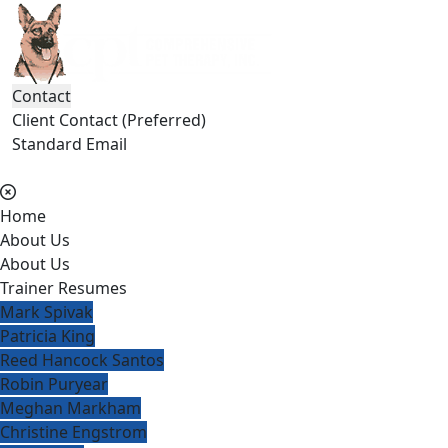
Contact
Client Contact (Preferred)
Standard Email
(404) 236-2150
Home
About Us
About Us
Trainer Resumes
Mark Spivak
Patricia King
Reed Hancock Santos
Robin Puryear
Meghan Markham
Christine Engstrom