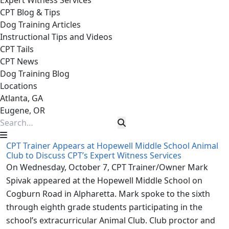
Expert Witness Services
CPT Blog & Tips
Dog Training Articles
Instructional Tips and Videos
CPT Tails
CPT News
Dog Training Blog
Locations
Atlanta, GA
Eugene, OR
CPT Trainer Appears at Hopewell Middle School Animal
Club to Discuss CPT’s Expert Witness Services
On Wednesday, October 7, CPT Trainer/Owner Mark
Spivak appeared at the Hopewell Middle School on
Cogburn Road in Alpharetta. Mark spoke to the sixth
through eighth grade students participating in the
school’s extracurricular Animal Club. Club proctor and