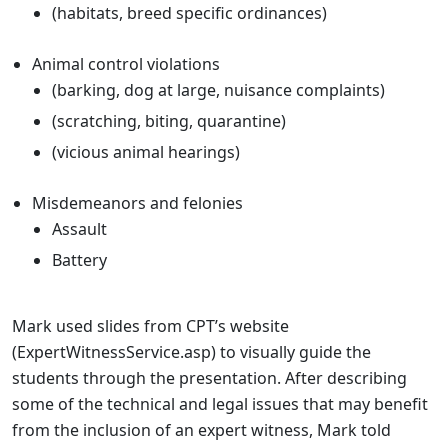
(habitats, breed specific ordinances)
Animal control violations
(barking, dog at large, nuisance complaints)
(scratching, biting, quarantine)
(vicious animal hearings)
Misdemeanors and felonies
Assault
Battery
Mark used slides from CPT’s website
(
ExpertWitnessService.asp
) to visually guide the
students through the presentation. After describing
some of the technical and legal issues that may benefit
from the inclusion of an expert witness, Mark told