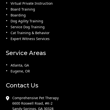
Virtual Private Instruction
Board Training
Boarding
Dog Agility Training
Service Dog Training
Cat Training & Behavior
Expert Witness Services
Service Areas
Atlanta, GA
Eugene, OR
Contact Us
Comprehensive Pet Therapy
6600 Roswell Road, #K-2
Sandy Springs, GA 30328