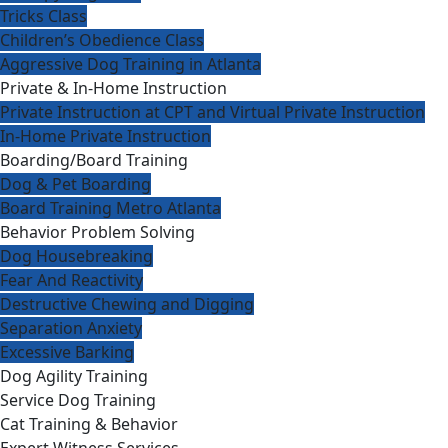
Tricks Class
Children’s Obedience Class
Aggressive Dog Training in Atlanta
Private & In-Home Instruction
Private Instruction at CPT and Virtual Private Instruction
In-Home Private Instruction
Boarding/Board Training
Dog & Pet Boarding
Board Training Metro Atlanta
Behavior Problem Solving
Dog Housebreaking
Fear And Reactivity
Destructive Chewing and Digging
Separation Anxiety
Excessive Barking
Dog Agility Training
Service Dog Training
Cat Training & Behavior