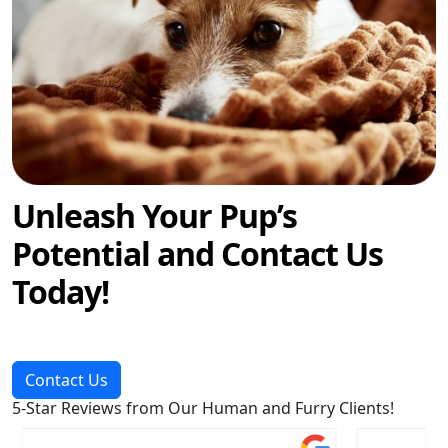
Unleash Your Pup’s
Potential and Contact Us
Today!
Contact Us
5-Star Reviews from Our Human and Furry Clients!