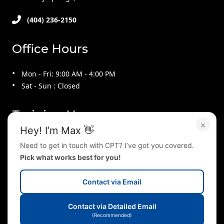
(404) 236-2150
Office Hours
Mon - Fri: 9:00 AM - 4:00 PM
Sat - Sun : Closed
Training Hours
×
Hey! I’m Max 👋
Mon - Thu : 9:00 AM - 9:00 PM
Need to get in touch with CPT? I’ve got you covered.
Fri : 9:00 AM - 4:00 PM
Pick what works best for you!
Sat : 10:00 AM - 2:00 PM
Sun : 2:00 PM - 5:00 PM
Contact via Email
Follow Us On
Contact via Detailed Email
(Recommended)