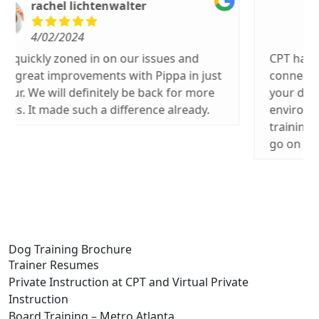
Jim Meade
3/26/2024
CPT has excellent dog training. Also has
connections with individuals for boarding
your dog in a family friendly and caring
environment. Our dog goes to weekly
training and we have boarded her when we
go on trips. Highly rated.
Dog Training Brochure
Trainer Resumes
Private Instruction at CPT and Virtual Private
Instruction
Board Training – Metro Atlanta