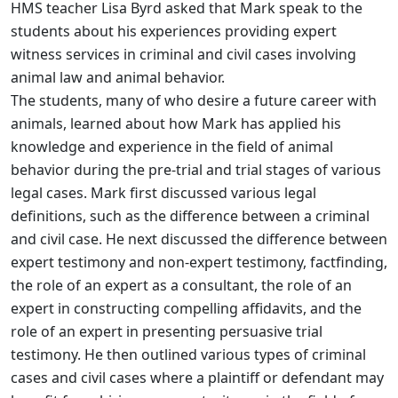
HMS teacher Lisa Byrd asked that Mark speak to the
students about his experiences providing expert
witness services in criminal and civil cases involving
animal law and animal behavior.
The students, many of who desire a future career with
animals, learned about how Mark has applied his
knowledge and experience in the field of animal
behavior during the pre-trial and trial stages of various
legal cases. Mark first discussed various legal
definitions, such as the difference between a criminal
and civil case. He next discussed the difference between
expert testimony and non-expert testimony, factfinding,
the role of an expert as a consultant, the role of an
expert in constructing compelling affidavits, and the
role of an expert in presenting persuasive trial
testimony. He then outlined various types of criminal
cases and civil cases where a plaintiff or defendant may