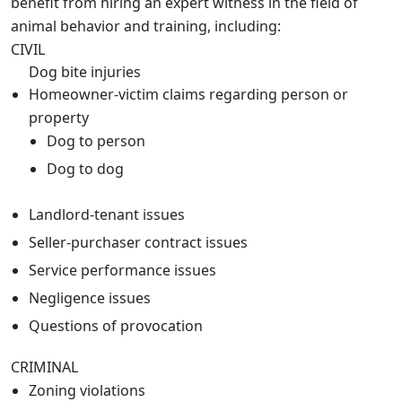
benefit from hiring an expert witness in the field of
animal behavior and training, including:
CIVIL
Dog bite injuries
Homeowner-victim claims regarding person or
property
Dog to person
Dog to dog
Landlord-tenant issues
Seller-purchaser contract issues
Service performance issues
Negligence issues
Questions of provocation
CRIMINAL
Zoning violations