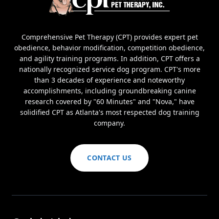
Comprehensive Pet Therapy (CPT) provides expert pet
obedience, behavior modification, competition obedience,
and agility training programs. In addition, CPT offers a
nationally recognized service dog program. CPT's more
than 3 decades of experience and noteworthy
accomplishments, including groundbreaking canine
research covered by "60 Minutes" and "Nova," have
solidified CPT as Atlanta's most respected dog training
company.
CONTACT US