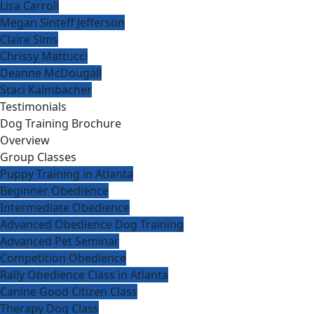
Lisa Carroll
Megan Sinteff Jefferson
Claire Sims
Chrissy Mattucci
Deanne McDougall
Staci Kalmbacher
Testimonials
Dog Training Brochure
Overview
Group Classes
Puppy Training in Atlanta
Beginner Obedience
Intermediate Obedience
Advanced Obedience Dog Training
Advanced Pet Seminar
Competition Obedience
Rally Obedience Class in Atlanta
Canine Good Citizen Class
Therapy Dog Class