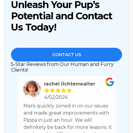
Unleash Your Pup’s
Potential and Contact
Us Today!
CONTACT US
5-Star Reviews from Our Human and Furry
Clients!
rachel lichtenwalter
4/02/2024
ch
Mark quickly zoned in on our issues
C
nk
and made great improvements with
h
Pippa in just an hour. We will
b
definitely be back for more lessons. It
a