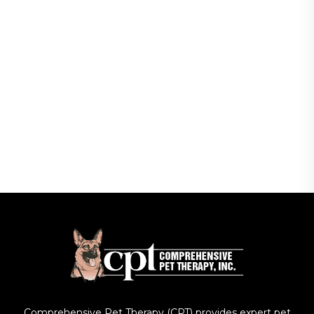
Comprehensive Pet Therapy (CPT) provides expert pet