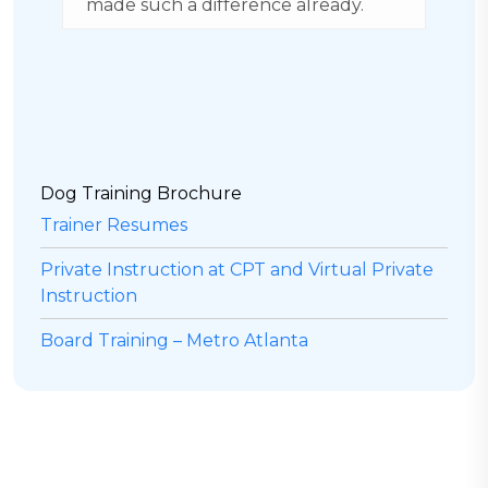
made such a difference already.
g
b
H
Dog Training Brochure
Trainer Resumes
Private Instruction at CPT and Virtual Private
Instruction
Board Training – Metro Atlanta