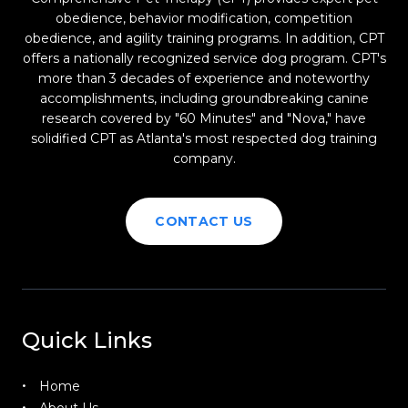
obedience, behavior modification, competition
obedience, and agility training programs. In addition, CPT
offers a nationally recognized service dog program. CPT's
more than 3 decades of experience and noteworthy
accomplishments, including groundbreaking canine
research covered by "60 Minutes" and "Nova," have
solidified CPT as Atlanta's most respected dog training
company.
CONTACT US
Quick Links
Home