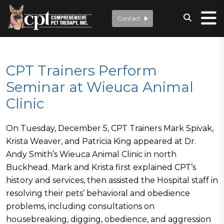
Contact
CPT Trainers Perform
Seminar at Wieuca Animal
Clinic
On Tuesday, December 5, CPT Trainers Mark Spivak,
Krista Weaver, and Patricia King appeared at Dr.
Andy Smith’s Wieuca Animal Clinic in north
Buckhead. Mark and Krista first explained CPT’s
history and services, then assisted the Hospital staff in
resolving their pets’ behavioral and obedience
problems, including consultations on
housebreaking, digging, obedience, and aggression