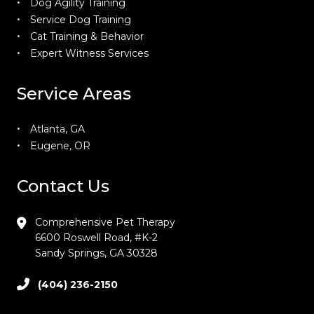
Dog Agility Training
Service Dog Training
Cat Training & Behavior
Expert Witness Services
Service Areas
Atlanta, GA
Eugene, OR
Contact Us
Comprehensive Pet Therapy
6600 Roswell Road, #K-2
Sandy Springs, GA 30328
(404) 236-2150