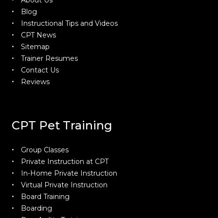
About Us
Blog
Instructional Tips and Videos
CPT News
Sitemap
Trainer Resumes
Contact Us
Reviews
CPT Pet Training
Group Classes
Private Instruction at CPT
In-Home Private Instruction
Virtual Private Instruction
Board Training
Boarding