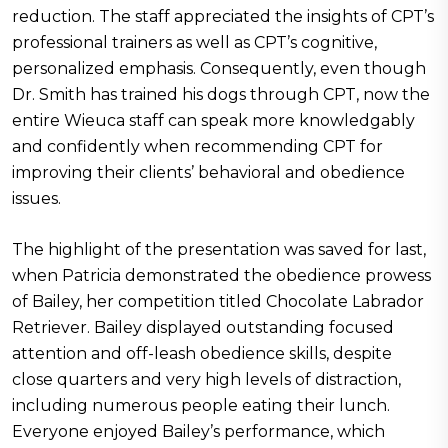
reduction. The staff appreciated the insights of CPT’s
professional trainers as well as CPT’s cognitive,
personalized emphasis. Consequently, even though
Dr. Smith has trained his dogs through CPT, now the
entire Wieuca staff can speak more knowledgably
and confidently when recommending CPT for
improving their clients’ behavioral and obedience
issues.
The highlight of the presentation was saved for last,
when Patricia demonstrated the obedience prowess
of Bailey, her competition titled Chocolate Labrador
Retriever. Bailey displayed outstanding focused
attention and off-leash obedience skills, despite
close quarters and very high levels of distraction,
including numerous people eating their lunch.
Everyone enjoyed Bailey’s performance, which