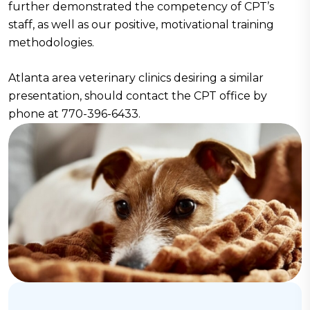
further demonstrated the competency of CPT’s
staff, as well as our positive, motivational training
methodologies.
Atlanta area veterinary clinics desiring a similar
presentation, should contact the CPT office by
phone at 770-396-6433.