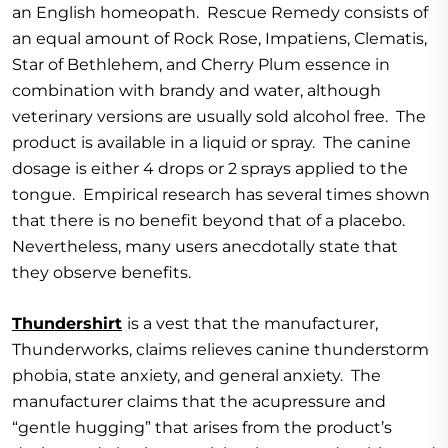
an English homeopath. Rescue Remedy consists of
an equal amount of Rock Rose, Impatiens, Clematis,
Star of Bethlehem, and Cherry Plum essence in
combination with brandy and water, although
veterinary versions are usually sold alcohol free. The
product is available in a liquid or spray. The canine
dosage is either 4 drops or 2 sprays applied to the
tongue. Empirical research has several times shown
that there is no benefit beyond that of a placebo.
Nevertheless, many users anecdotally state that
they observe benefits.
Thundershirt
is a vest that the manufacturer,
Thunderworks, claims relieves canine thunderstorm
phobia, state anxiety, and general anxiety. The
manufacturer claims that the acupressure and
“gentle hugging” that arises from the product’s