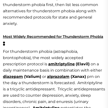
thunderstorm phobia first, then list less common
alternatives for thunderstorm phobia along with
recommended protocols for state and general
anxiety.
Most Widely Recommended for Thunderstorm Phobia
:
For thunderstorm phobia (astraphobia,
brontophobia), the most widely accepted
prescription protocol is
amitriptyline
(Elavil)
on a
daily maintenance basis in combination with either
diazepam
(Valium)
or
alprazolam
(Xanax)
prn on
the day a thunderstorm is forecasted. Amitriptyline
is a tricyclic antidepressant. Tricyclic antidepressants
are used to counter depression, anxiety, sleep
disorders, chronic pain, and enuresis (urinary
incontinence).
Amitriptyline
potentiates the