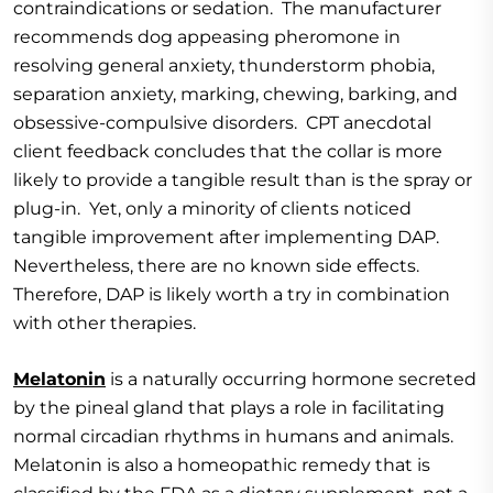
contraindications or sedation. The manufacturer
recommends dog appeasing pheromone in
resolving general anxiety, thunderstorm phobia,
separation anxiety, marking, chewing, barking, and
obsessive-compulsive disorders. CPT anecdotal
client feedback concludes that the collar is more
likely to provide a tangible result than is the spray or
plug-in. Yet, only a minority of clients noticed
tangible improvement after implementing DAP.
Nevertheless, there are no known side effects.
Therefore, DAP is likely worth a try in combination
with other therapies.
Melatonin
is a naturally occurring hormone secreted
by the pineal gland that plays a role in facilitating
normal circadian rhythms in humans and animals.
Melatonin is also a homeopathic remedy that is