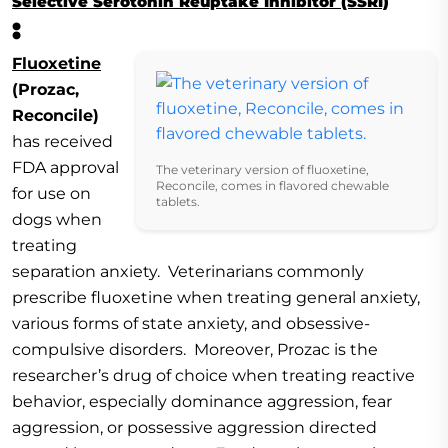
Selective Serotonin Reuptake Inhibitor (SSRI)
:
Fluoxetine
(Prozac,
Reconcile)
has received
FDA approval
The veterinary version of fluoxetine,
Reconcile, comes in flavored chewable
for use on
tablets.
dogs when
treating
separation anxiety. Veterinarians commonly
prescribe fluoxetine when treating general anxiety,
various forms of state anxiety, and obsessive-
compulsive disorders. Moreover, Prozac is the
researcher’s drug of choice when treating reactive
behavior, especially dominance aggression, fear
aggression, or possessive aggression directed