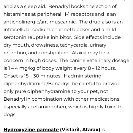
and as a sleep aid. Benadryl bocks the action of
histamines at peripheral H-1 receptors and is an
anticholinergic/antimuscarinic. The drug also is an
intracellular sodium channel blocker and a mild
serotonin reuptake inhibitor. Side effects include
dry mouth, drowsiness, tachycardia, urinary
retention, and constipation. Ataxia may be a
concern in high doses. The canine veterinary dosage
is 1 – 4 mg/kg of body weight every 8 – 12 hours.
Onset is 15 – 30 minutes. If administering
diphenhydramine/Benadryl, be careful to provide
only pure diphenhydramine to your pet, not
Benadryl in combination with other medications,
especially acetaminophen, which is highly toxic to
dogs.
Hydroxyzine pamoate
(Vistaril, Atarax)
is