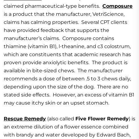
claimed pharmaceutical-type benefits.
Composure
is a product that the manufacturer, VetriScience,
claims has calming properties. Several CPT clients
have provided feedback that supports the
manufacturer’s claims. Composure contains
thiamine (vitamin B1), l-theanine, and c3 colostrum,
which are constituents that academic research has
proven provide anxiolytic benefits. The product is
available in bite-sized chews. The manufacturer
recommends a dose of between .5 to 3 chews daily,
depending upon the size of the dog. There are no
stated side effects. However, an excess of vitamin B1
may cause itchy skin or an upset stomach.
Rescue Remedy
(also called
Five Flower Remedy
) is
an extreme dilution of a flower essence combined
with brandy and water developed by Edward Bach,