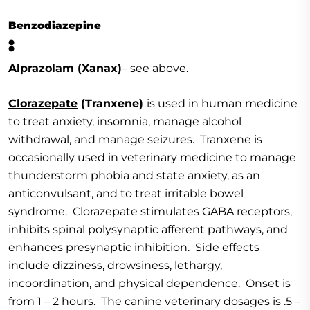
Benzodiazepine
:
Alprazolam
(Xanax)
– see above.
Clorazepate
(Tranxene)
is used in human medicine
to treat anxiety, insomnia, manage alcohol
withdrawal, and manage seizures. Tranxene is
occasionally used in veterinary medicine to manage
thunderstorm phobia and state anxiety, as an
anticonvulsant, and to treat irritable bowel
syndrome. Clorazepate stimulates GABA receptors,
inhibits spinal polysynaptic afferent pathways, and
enhances presynaptic inhibition. Side effects
include dizziness, drowsiness, lethargy,
incoordination, and physical dependence. Onset is
from 1 – 2 hours. The canine veterinary dosages is .5 –