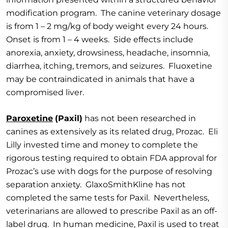
modification program. The canine veterinary dosage
is from 1 – 2 mg/kg of body weight every 24 hours.
Onset is from 1 – 4 weeks. Side effects include
anorexia, anxiety, drowsiness, headache, insomnia,
diarrhea, itching, tremors, and seizures. Fluoxetine
may be contraindicated in animals that have a
compromised liver.
Paroxetine
(Paxil)
has not been researched in
canines as extensively as its related drug, Prozac. Eli
Lilly invested time and money to complete the
rigorous testing required to obtain FDA approval for
Prozac’s use with dogs for the purpose of resolving
separation anxiety. GlaxoSmithKline has not
completed the same tests for Paxil. Nevertheless,
veterinarians are allowed to prescribe Paxil as an off-
label drug. In human medicine, Paxil is used to treat