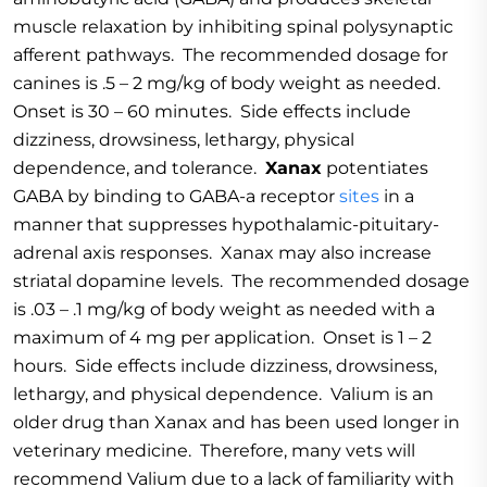
muscle relaxation by inhibiting spinal polysynaptic
afferent pathways. The recommended dosage for
canines is .5 – 2 mg/kg of body weight as needed.
Onset is 30 – 60 minutes. Side effects include
dizziness, drowsiness, lethargy, physical
dependence, and tolerance.
Xanax
potentiates
GABA by binding to GABA-a receptor
sites
in a
manner that suppresses hypothalamic-pituitary-
adrenal axis responses. Xanax may also increase
striatal dopamine levels. The recommended dosage
is .03 – .1 mg/kg of body weight as needed with a
maximum of 4 mg per application. Onset is 1 – 2
hours. Side effects include dizziness, drowsiness,
lethargy, and physical dependence. Valium is an
older drug than Xanax and has been used longer in
veterinary medicine. Therefore, many vets will
recommend Valium due to a lack of familiarity with