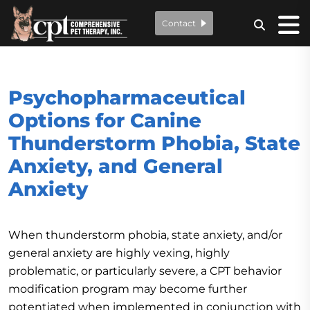
Contact
Psychopharmaceutical
Options for Canine
Thunderstorm Phobia, State
Anxiety, and General
Anxiety
When thunderstorm phobia, state anxiety, and/or
general anxiety are highly vexing, highly
problematic, or particularly severe, a CPT behavior
modification program may become further
potentiated when implemented in conjunction with