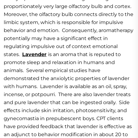
proportionately very large olfactory bulb and cortex.
Moreover, the olfactory bulb connects directly to the
limbic system, which is responsible for impulsive
behavior and emotion. Consequently, aromatherapy
potentially may have a significant effect in
regulating impulsive out of context emotional
states.
Lavender
is an aroma that is reputed to
promote sleep and relaxation in humans and
animals. Several empirical studies have
demonstrated the anxiolytic properties of lavender
with humans. Lavender is available as an oil, spray,
incense, or potpourri. There are also lavender treats
and pure lavender that can be ingested orally. Side
effects include skin irritation, photosensitivity, and
gynecomastia in prepubescent boys. CPT clients
have provided feedback that lavender is effective as
an adjunct to behavior modification in about 20 to