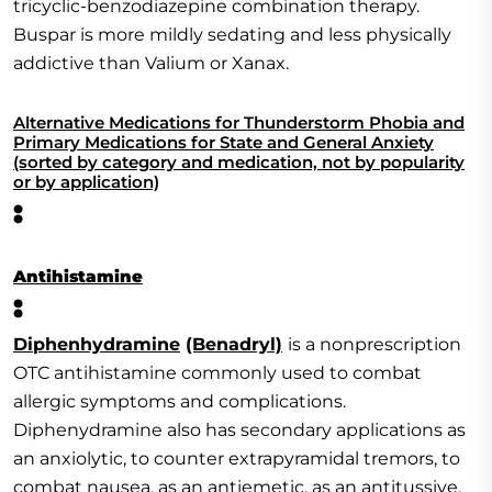
tricyclic-benzodiazepine combination therapy.
Buspar is more mildly sedating and less physically
addictive than Valium or Xanax.
Alternative Medications for Thunderstorm Phobia and
Primary Medications for State and General Anxiety
(sorted by category and medication, not by popularity
or by application)
:
Antihistamine
:
Diphenhydramine
(Benadryl)
is a nonprescription
OTC antihistamine commonly used to combat
allergic symptoms and complications.
Diphenydramine also has secondary applications as
an anxiolytic, to counter extrapyramidal tremors, to
combat nausea, as an antiemetic, as an antitussive,