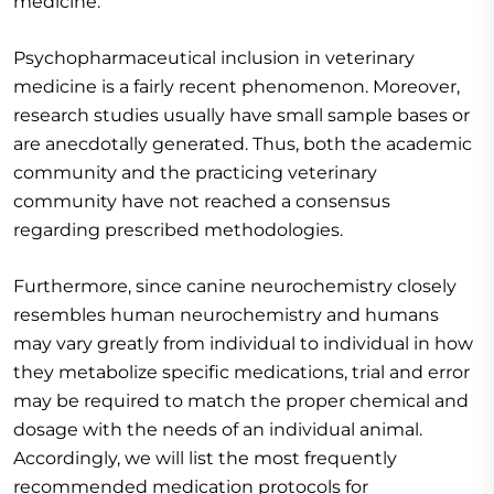
medicine.
Psychopharmaceutical inclusion in veterinary
medicine is a fairly recent phenomenon. Moreover,
research studies usually have small sample bases or
are anecdotally generated. Thus, both the academic
community and the practicing veterinary
community have not reached a consensus
regarding prescribed methodologies.
Furthermore, since canine neurochemistry closely
resembles human neurochemistry and humans
may vary greatly from individual to individual in how
they metabolize specific medications, trial and error
may be required to match the proper chemical and
dosage with the needs of an individual animal.
Accordingly, we will list the most frequently
recommended medication protocols for