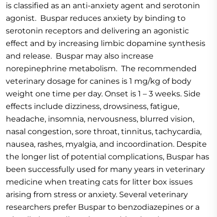
is classified as an anti-anxiety agent and serotonin
agonist. Buspar reduces anxiety by binding to
serotonin receptors and delivering an agonistic
effect and by increasing limbic dopamine synthesis
and release. Buspar may also increase
norepinephrine metabolism. The recommended
veterinary dosage for canines is 1 mg/kg of body
weight one time per day. Onset is 1 – 3 weeks. Side
effects include dizziness, drowsiness, fatigue,
headache, insomnia, nervousness, blurred vision,
nasal congestion, sore throat, tinnitus, tachycardia,
nausea, rashes, myalgia, and incoordination. Despite
the longer list of potential complications, Buspar has
been successfully used for many years in veterinary
medicine when treating cats for litter box issues
arising from stress or anxiety. Several veterinary
researchers prefer Buspar to benzodiazepines or a