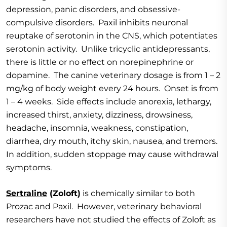
depression, panic disorders, and obsessive-
compulsive disorders. Paxil inhibits neuronal
reuptake of serotonin in the CNS, which potentiates
serotonin activity. Unlike tricyclic antidepressants,
there is little or no effect on norepinephrine or
dopamine. The canine veterinary dosage is from 1 – 2
mg/kg of body weight every 24 hours. Onset is from
1 – 4 weeks. Side effects include anorexia, lethargy,
increased thirst, anxiety, dizziness, drowsiness,
headache, insomnia, weakness, constipation,
diarrhea, dry mouth, itchy skin, nausea, and tremors.
In addition, sudden stoppage may cause withdrawal
symptoms.
Sertraline
(Zoloft)
is chemically similar to both
Prozac and Paxil. However, veterinary behavioral
researchers have not studied the effects of Zoloft as