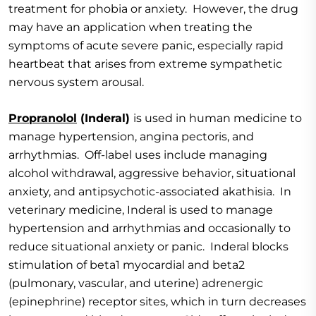
treatment for phobia or anxiety. However, the drug
may have an application when treating the
symptoms of acute severe panic, especially rapid
heartbeat that arises from extreme sympathetic
nervous system arousal.
Propranolol
(Inderal)
is used in human medicine to
manage hypertension, angina pectoris, and
arrhythmias. Off-label uses include managing
alcohol withdrawal, aggressive behavior, situational
anxiety, and antipsychotic-associated akathisia. In
veterinary medicine, Inderal is used to manage
hypertension and arrhythmias and occasionally to
reduce situational anxiety or panic. Inderal blocks
stimulation of beta1 myocardial and beta2
(pulmonary, vascular, and uterine) adrenergic
(epinephrine) receptor sites, which in turn decreases