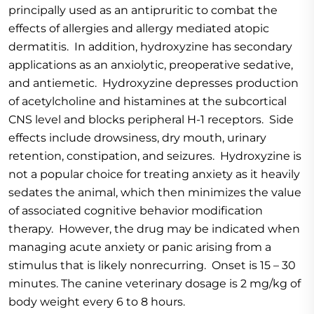
principally used as an antipruritic to combat the
effects of allergies and allergy mediated atopic
dermatitis. In addition, hydroxyzine has secondary
applications as an anxiolytic, preoperative sedative,
and antiemetic. Hydroxyzine depresses production
of acetylcholine and histamines at the subcortical
CNS level and blocks peripheral H-1 receptors. Side
effects include drowsiness, dry mouth, urinary
retention, constipation, and seizures. Hydroxyzine is
not a popular choice for treating anxiety as it heavily
sedates the animal, which then minimizes the value
of associated cognitive behavior modification
therapy. However, the drug may be indicated when
managing acute anxiety or panic arising from a
stimulus that is likely nonrecurring. Onset is 15 – 30
minutes. The canine veterinary dosage is 2 mg/kg of
body weight every 6 to 8 hours.