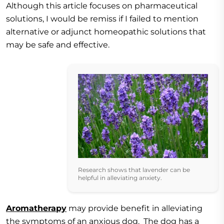
Although this article focuses on pharmaceutical
solutions, I would be remiss if I failed to mention
alternative or adjunct homeopathic solutions that
may be safe and effective.
Research shows that lavender can be
helpful in alleviating anxiety.
Aromatherapy
may provide benefit in alleviating
the symptoms of an anxious dog. The dog has a