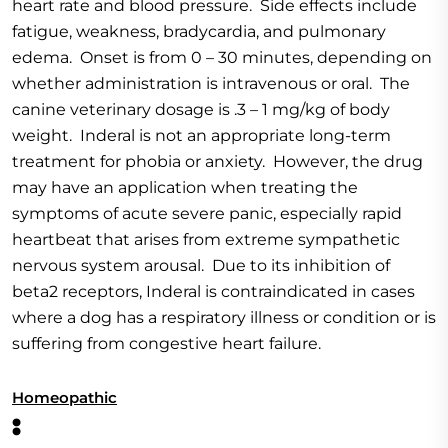
heart rate and blood pressure. Side effects include
fatigue, weakness, bradycardia, and pulmonary
edema. Onset is from 0 – 30 minutes, depending on
whether administration is intravenous or oral. The
canine veterinary dosage is .3 – 1 mg/kg of body
weight. Inderal is not an appropriate long-term
treatment for phobia or anxiety. However, the drug
may have an application when treating the
symptoms of acute severe panic, especially rapid
heartbeat that arises from extreme sympathetic
nervous system arousal. Due to its inhibition of
beta2 receptors, Inderal is contraindicated in cases
where a dog has a respiratory illness or condition or is
suffering from congestive heart failure.
Homeopathic
: