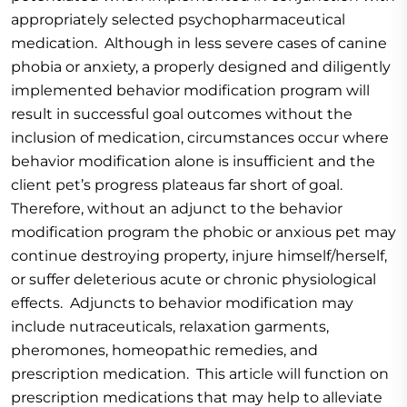
appropriately selected psychopharmaceutical
medication. Although in less severe cases of canine
phobia or anxiety, a properly designed and diligently
implemented behavior modification program will
result in successful goal outcomes without the
inclusion of medication, circumstances occur where
behavior modification alone is insufficient and the
client pet’s progress plateaus far short of goal.
Therefore, without an adjunct to the behavior
modification program the phobic or anxious pet may
continue destroying property, injure himself/herself,
or suffer deleterious acute or chronic physiological
effects. Adjuncts to behavior modification may
include nutraceuticals, relaxation garments,
pheromones, homeopathic remedies, and
prescription medication. This article will function on
prescription medications that may help to alleviate