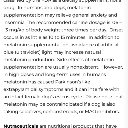
classified by the FDA as a dietary supplement, not a
drug. In humans and dogs, melatonin
supplementation may relieve general anxiety and
insomnia. The recommended canine dosage is .06 –
.3 mg/kg of body weight three times per day. Onset
occurs in as little as 10 to 15 minutes. In addition to
melatonin supplementation, avoidance of artificial
blue (ultraviolet) light may increase natural
melatonin production. Side effects of melatonin
supplementation are usually nonexistent. However,
in high doses and long-term uses in humans
melatonin has caused Parkinson’s like
extrapyramidal symptoms and it can interfere with
an intact female dog’s estrus cycle. Please note that
melatonin may be contraindicated if a dog is also
taking sedatives, corticosteroids, or MAO inhibitors.
Nutraceuticals
are nutritional products that have