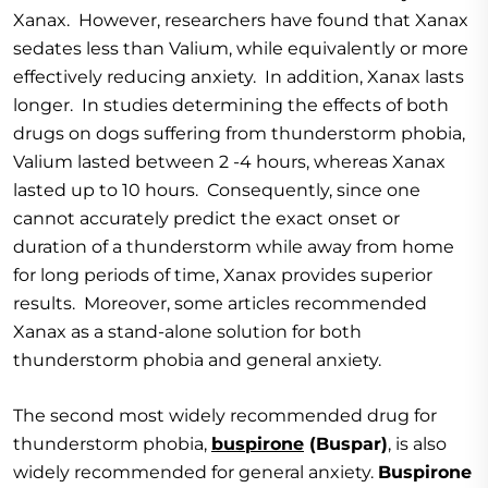
Xanax. However, researchers have found that Xanax
sedates less than Valium, while equivalently or more
effectively reducing anxiety. In addition, Xanax lasts
longer. In studies determining the effects of both
drugs on dogs suffering from thunderstorm phobia,
Valium lasted between 2 -4 hours, whereas Xanax
lasted up to 10 hours. Consequently, since one
cannot accurately predict the exact onset or
duration of a thunderstorm while away from home
for long periods of time, Xanax provides superior
results. Moreover, some articles recommended
Xanax as a stand-alone solution for both
thunderstorm phobia and general anxiety.
The second most widely recommended drug for
thunderstorm phobia,
buspirone
(Buspar)
, is also
widely recommended for general anxiety.
Buspirone