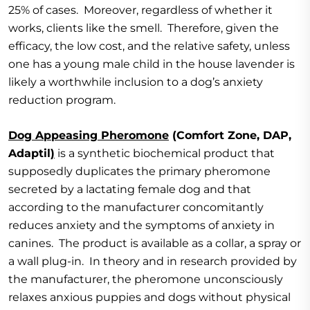
25% of cases. Moreover, regardless of whether it
works, clients like the smell. Therefore, given the
efficacy, the low cost, and the relative safety, unless
one has a young male child in the house lavender is
likely a worthwhile inclusion to a dog’s anxiety
reduction program.
Dog Appeasing Pheromone
(Comfort Zone, DAP,
Adaptil
)
is a synthetic biochemical product that
supposedly duplicates the primary pheromone
secreted by a lactating female dog and that
according to the manufacturer concomitantly
reduces anxiety and the symptoms of anxiety in
canines. The product is available as a collar, a spray or
a wall plug-in. In theory and in research provided by
the manufacturer, the pheromone unconsciously
relaxes anxious puppies and dogs without physical