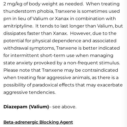
2 mg/kg of body weight as needed. When treating
thunderstorm phobia, Tranxene is sometimes used
prn in lieu of Valium or Xanax in combination with
amitriptyline. It tends to last longer than Valium, but
dissipates faster than Xanax. However, due to the
potential for physical dependence and associated
withdrawal symptoms, Tranxene is better indicated
for intermittent short-term use when managing
state anxiety provoked by a non-frequent stimulus.
Please note that Tranxene may be contraindicated
when treating fear aggressive animals, as there is a
possibility of paradoxical effects that may exacerbate
aggressive tendencies.
Diazepam (Valium)
– see above.
Beta-adrenergic Blocking Agent