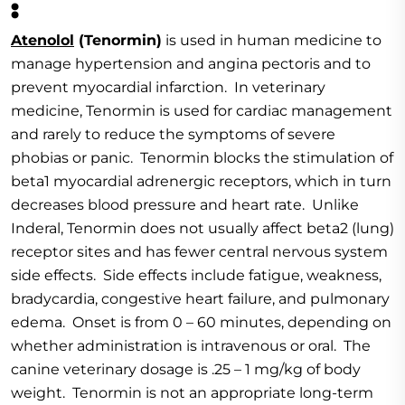
:
Atenolol
(Tenormin)
is used in human medicine to
manage hypertension and angina pectoris and to
prevent myocardial infarction. In veterinary
medicine, Tenormin is used for cardiac management
and rarely to reduce the symptoms of severe
phobias or panic. Tenormin blocks the stimulation of
beta1 myocardial adrenergic receptors, which in turn
decreases blood pressure and heart rate. Unlike
Inderal, Tenormin does not usually affect beta2 (lung)
receptor sites and has fewer central nervous system
side effects. Side effects include fatigue, weakness,
bradycardia, congestive heart failure, and pulmonary
edema. Onset is from 0 – 60 minutes, depending on
whether administration is intravenous or oral. The
canine veterinary dosage is .25 – 1 mg/kg of body
weight. Tenormin is not an appropriate long-term