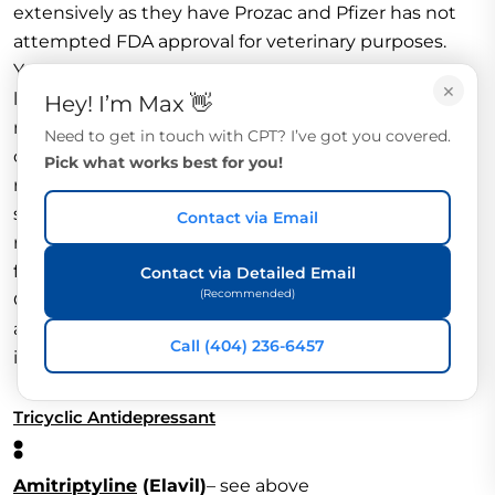
extensively as they have Prozac and Pfizer has not
attempted FDA approval for veterinary purposes.
Yet, veterinarians may prescribe sertraline as an off-
×
label drug. In human medicine, Zoloft is used to
Hey! I’m Max 👋
manage depression, panic disorders, and obsessive-
Need to get in touch with CPT? I’ve got you covered.
compulsive disorders. Zoloft inhibits neuronal
Pick what works best for you!
reuptake of serotonin in the CNS, which potentiates
serotonin activity. Zoloft is also is a minor dopamine
Contact via Email
reuptake inhibitor. The canine veterinary dosage is
from 2.5 – 5 mg/kg of body weight every 24 hours.
Contact via Detailed Email
(Recommended)
Onset is from 2 – 4 weeks. Side effects include
anorexia, dizziness, drowsiness, fatigue, headache,
Call (404) 236-6457
insomnia, diarrhea, dry mouth, nausea, and tremors.
Tricyclic Antidepressant
:
Amitriptyline
(Elavil)
– see above