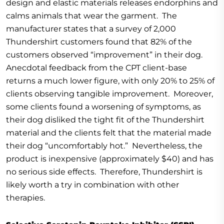
design and elastic materials releases endorphins and
calms animals that wear the garment. The
manufacturer states that a survey of 2,000
Thundershirt customers found that 82% of the
customers observed “improvement” in their dog.
Anecdotal feedback from the CPT client-base
returns a much lower figure, with only 20% to 25% of
clients observing tangible improvement. Moreover,
some clients found a worsening of symptoms, as
their dog disliked the tight fit of the Thundershirt
material and the clients felt that the material made
their dog “uncomfortably hot.” Nevertheless, the
product is inexpensive (approximately $40) and has
no serious side effects. Therefore, Thundershirt is
likely worth a try in combination with other
therapies.