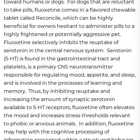
toward humans or dogs. For dogs that are reluctant
to take pills, fluoxetine comes in a flavored chewable
tablet called Reconcile, which can be highly
beneficial for owners hesitant to administer pills to a
highly frightened or potentially aggressive pet.
Fluoxetine selectively inhibits the reuptake of
serotonin in the central nervous system. Serotonin
(5-HT) is found in the gastrointestinal tract and
platelets, is a primary CNS neurotransmitter
responsible for regulating mood, appetite, and sleep,
and is involved in the processes of learning and
memory. Thus, by inhibiting reuptake and
increasing the amount of synaptic serotonin
available to 5-HT receptors, fluoxetine often elevates
the mood and increases stress thresholds relevant
to phobic or anxious animals. In addition, fluoxetine
may help with the cognitive processing of
information presented within a structured behavior