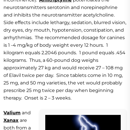
neurotransmitters serotonin and norepinephrine
and inhibits the neurotransmitter acetylcholine.
Side effects include lethargy, sedation, blurred vision,
dry eyes, dry mouth, hypotension, constipation, and
arrhythmias. The recommended dosage for canines
is 1 -4 mg/kg of body weight every 12 hours. 1
kilogram equals 2.2046 pounds. 1 pound equals .454
kilograms. Thus, a 60-pound dog weighs
approximately 27 kg and would receive 27 – 108 mg
of Elavil twice per day. Since tablets come in 10 mg,
25 mg, and 50 mg varieties, the vet would probably
prescribe 25 mg twice per day when beginning
therapy. Onset is 2 – 3 weeks.
Valium
and
Xanax
are
both from a