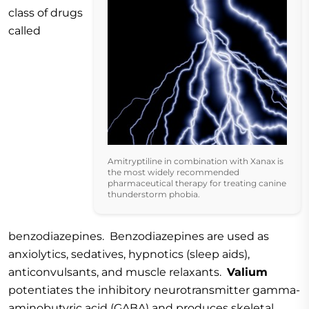
class of drugs
called
Amitryptiline in combination with Xanax is
the most widely recommended
pharmaceutical therapy for treating canine
thunderstorm phobia.
benzodiazepines. Benzodiazepines are used as
anxiolytics, sedatives, hypnotics (sleep aids),
anticonvulsants, and muscle relaxants.
Valium
potentiates the inhibitory neurotransmitter gamma-
aminobutyric acid (GABA) and produces skeletal