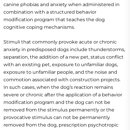
canine phobias and anxiety when administered in
combination with a structured behavior
modification program that teaches the dog
cognitive coping mechanisms.
Stimuli that commonly provoke acute or chronic
anxiety in predisposed dogs include thunderstorms,
separation, the addition of a new pet, status conflict
with an existing pet, exposure to unfamiliar dogs,
exposure to unfamiliar people, and the noise and
commotion associated with construction projects.
In such cases, when the dog’s reaction remains
severe or chronic after the application of a behavior
modification program and the dog can not be
removed from the stimulus permanently or the
provocative stimulus can not be permanently
removed from the dog, prescription psychotropic