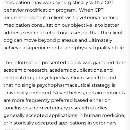
medication may work synergistically with a CPT
behavior modification program. When CPT
recommends that a client visit a veterinarian for a
medication consultation our objective is to better
address severe or refractory cases, so that the client
dog can move beyond plateaus and ultimately
achieve a superior mental and physical quality of life.
The information presented below was garnered from
academic research, academic publications, and
medical drug encyclopedias. Our research found
that no single psychopharmaceutical strategy is
universally preferred. Nevertheless, certain protocols
are more frequently preferred based either on
conclusions from veterinary research studies,
generally accepted applications in human medicine,
or historically accepted applications in veterinary