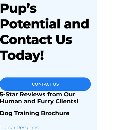
Pup’s
Potential and
Contact Us
Today!
CONTACT US
5-Star Reviews from Our
Human and Furry Clients!
Dog Training Brochure
Trainer Resumes