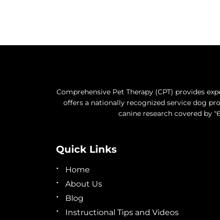
Comprehensive Pet Therapy (CPT) provides exper
offers a nationally recognized service dog 
canine research covered by "6
Quick Links
Home
About Us
Blog
Instructional Tips and Videos