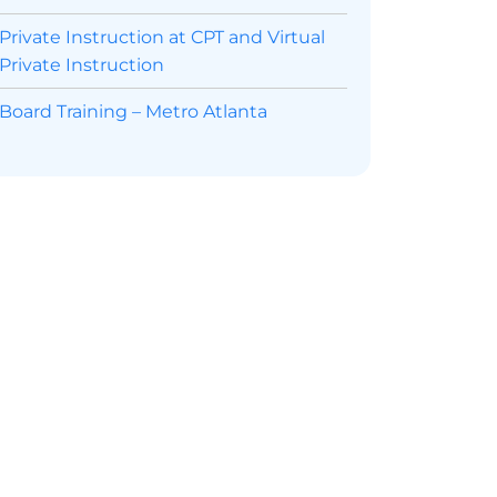
Private Instruction at CPT and Virtual
Private Instruction
Board Training – Metro Atlanta