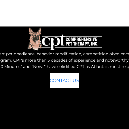
t pet obedience, behavior modification, competition obedience, 
program. CPT's more than 3 decades of experience and notewort
0 Minutes" and "Nova," have solidified CPT as Atlanta's most r
CONTACT US