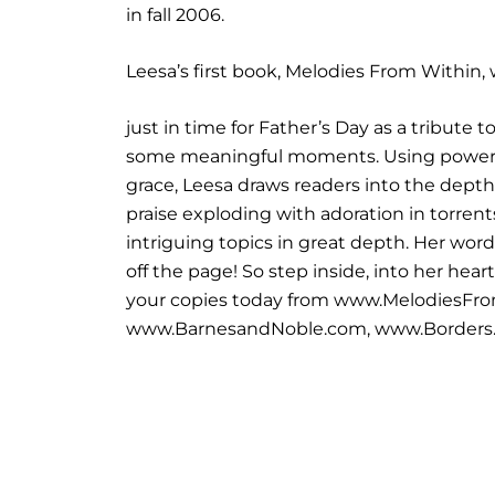
in fall 2006.
Leesa’s first book, Melodies From Within,
just in time for Father’s Day as a tribute 
some meaningful moments. Using powerfu
grace, Leesa draws readers into the depth
praise exploding with adoration in torrent
intriguing topics in great depth. Her word
off the page! So step inside, into her hea
your copies today from www.MelodiesF
www.BarnesandNoble.com, www.Borders.