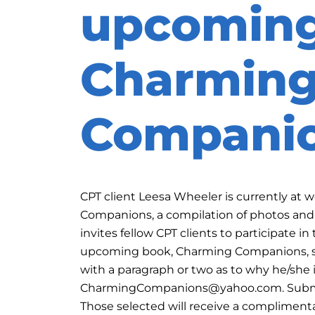
upcomin
Charmin
Compani
CPT client Leesa Wheeler is currently at
Companions, a compilation of photos and 
invites fellow CPT clients to participate i
upcoming book, Charming Companions, sen
with a paragraph or two as to why he/she
CharmingCompanions@yahoo.com. Submiss
Those selected will receive a compliment