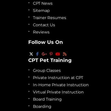
CPT News
Sitemap
Trainer Resumes
Contact Us
Reviews
Follow Us On
CPT Pet Training
Group Classes
Private Instruction at CPT
In-Home Private Instruction
Virtual Private Instruction
Board Training
Boarding