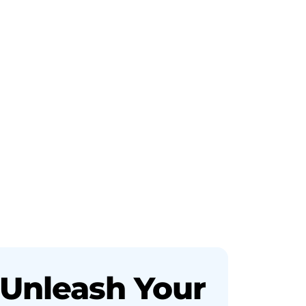
Unleash Your