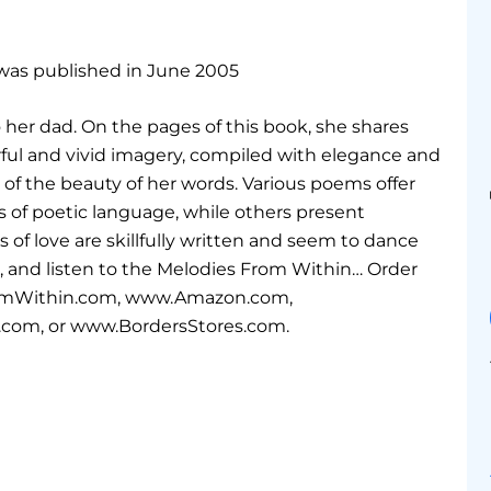
 was published in June 2005
to her dad. On the pages of this book, she shares
l and vivid imagery, compiled with elegance and
 of the beauty of her words. Various poems offer
s of poetic language, while others present
s of love are skillfully written and seem to dance
rt, and listen to the Melodies From Within… Order
romWithin.com, www.Amazon.com,
com, or www.BordersStores.com.