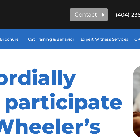
Contact
(404) 23
 Brochure
Cat Training & Behavior
Expert Witness Services
CP
ordially
 participate
Wheeler’s