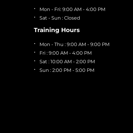
Mon - Fri: 9:00 AM - 4:00 PM
Sat - Sun : Closed
Training Hours
Mon - Thu : 9:00 AM - 9:00 PM
Fri : 9:00 AM - 4:00 PM
Sat : 10:00 AM - 2:00 PM
Sun : 2:00 PM - 5:00 PM