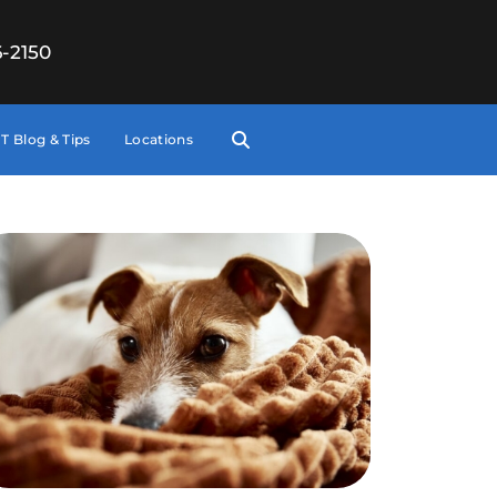
6-2150
T Blog & Tips
Locations