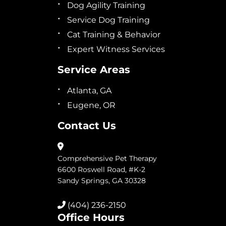
Dog Agility Training
Service Dog Training
Cat Training & Behavior
Expert Witness Services
Service Areas
Atlanta, GA
Eugene, OR
Contact Us
Comprehensive Pet Therapy
6600 Roswell Road, #K-2
Sandy Springs, GA 30328
(404) 236-2150
Office Hours