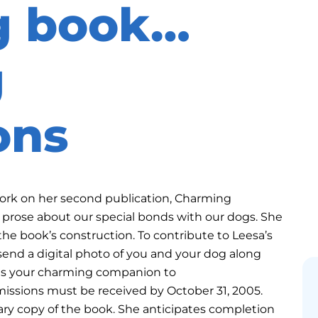
g book…
g
ons
 work on her second publication, Charming
prose about our special bonds with our dogs. She
n the book’s construction. To contribute to Leesa’s
d a digital photo of you and your dog along
 is your charming companion to
ions must be received by October 31, 2005.
ary copy of the book. She anticipates completion