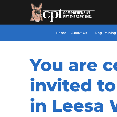
Home
About Us
Dog Training
You are c
invited to
in Leesa 