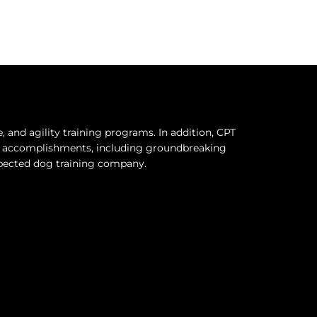
and agility training programs. In addition, CPT
hy accomplishments, including groundbreaking
espected dog training company.