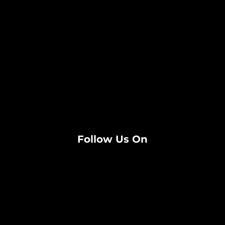
Follow Us On