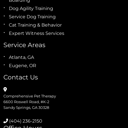
Boarding
Dog Agility Training
Service Dog Training
Cat Training & Behavior
Expert Witness Services
Service Areas
Atlanta, GA
Eugene, OR
Contact Us
Comprehensive Pet Therapy
6600 Roswell Road, #K-2
Sandy Springs, GA 30328
(404) 236-2150