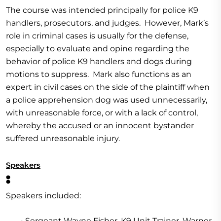
The course was intended principally for police K9
handlers, prosecutors, and judges. However, Mark’s
role in criminal cases is usually for the defense,
especially to evaluate and opine regarding the
behavior of police K9 handlers and dogs during
motions to suppress. Mark also functions as an
expert in civil cases on the side of the plaintiff when
a police apprehension dog was used unnecessarily,
with unreasonable force, or with a lack of control,
whereby the accused or an innocent bystander
suffered unreasonable injury.
Speakers
:
Speakers included:
• Sergeant Wayne Fisher, K9 Unit Trainer, Warner