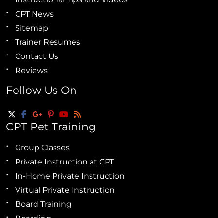
CPT News
Sitemap
Trainer Resumes
Contact Us
Reviews
Follow Us On
CPT Pet Training
Group Classes
Private Instruction at CPT
In-Home Private Instruction
Virtual Private Instruction
Board Training