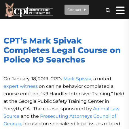
Contact
CPT’s Mark Spivak
Completes Legal Course on
Police K9 Searches
On January, 18, 2019, CPT’s
Mark Spivak
, a noted
expert witness
on canine behavior completed a
course entitled, “K9 Handler Intensive Training,” held
at the Georgia Public Safety Training Center in
Forsyth, GA. The course, sponsored by
Animal Law
Source
and the
Prosecuting Attorneys Council of
Georgia
, focused on specialized legal issues related