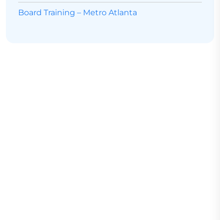
Board Training – Metro Atlanta