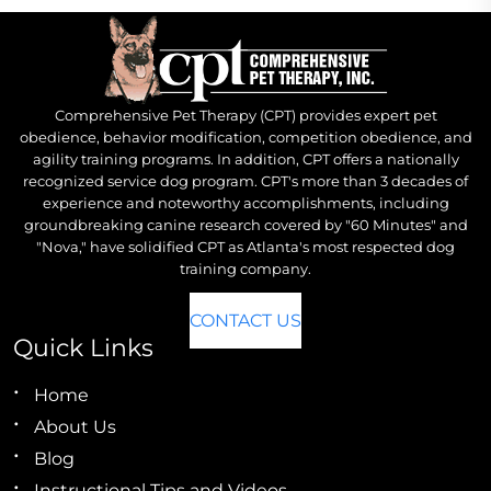
Comprehensive Pet Therapy (CPT) provides expert pet
obedience, behavior modification, competition obedience, and
agility training programs. In addition, CPT offers a nationally
recognized service dog program. CPT's more than 3 decades of
experience and noteworthy accomplishments, including
groundbreaking canine research covered by "60 Minutes" and
"Nova," have solidified CPT as Atlanta's most respected dog
training company.
CONTACT US
Quick Links
Home
About Us
Blog
Instructional Tips and Videos