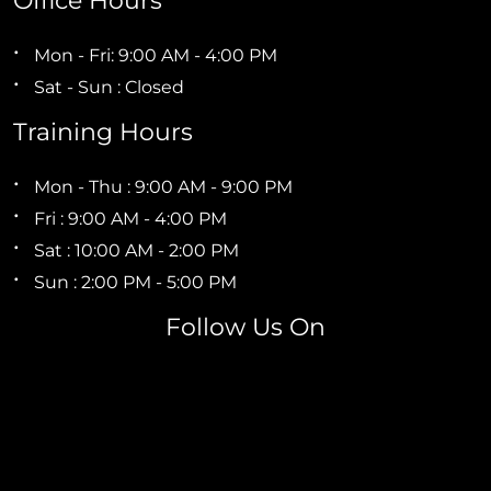
Office Hours
Mon - Fri: 9:00 AM - 4:00 PM
Sat - Sun : Closed
Training Hours
Mon - Thu : 9:00 AM - 9:00 PM
Fri : 9:00 AM - 4:00 PM
Sat : 10:00 AM - 2:00 PM
Sun : 2:00 PM - 5:00 PM
Follow Us On