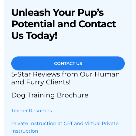
Unleash Your Pup’s
Potential and Contact
Us Today!
CONTACT US
5-Star Reviews from Our Human
and Furry Clients!
Dog Training Brochure
Trainer Resumes
Private Instruction at CPT and Virtual Private
Instruction