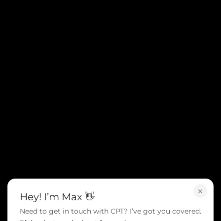
×
Hey! I’m Max 👋
Need to get in touch with CPT? I’ve got you covered.