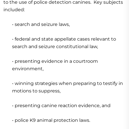
to the use of police detection canines. Key subjects
included:
• search and seizure laws,
• federal and state appellate cases relevant to
search and seizure constitutional law,
• presenting evidence in a courtroom
environment,
• winning strategies when preparing to testify in
motions to suppress,
• presenting canine reaction evidence, and
• police K9 animal protection laws.