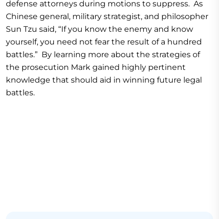
defense attorneys during motions to suppress. As
Chinese general, military strategist, and philosopher
Sun Tzu said, “If you know the enemy and know
yourself, you need not fear the result of a hundred
battles.” By learning more about the strategies of
the prosecution Mark gained highly pertinent
knowledge that should aid in winning future legal
battles.