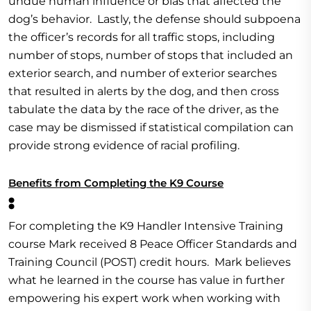
undue human influence or bias that affected the
dog’s behavior. Lastly, the defense should subpoena
the officer’s records for all traffic stops, including
number of stops, number of stops that included an
exterior search, and number of exterior searches
that resulted in alerts by the dog, and then cross
tabulate the data by the race of the driver, as the
case may be dismissed if statistical compilation can
provide strong evidence of racial profiling.
Benefits from Completing the K9 Course
:
For completing the K9 Handler Intensive Training
course Mark received 8 Peace Officer Standards and
Training Council (POST) credit hours. Mark believes
what he learned in the course has value in further
empowering his expert work when working with