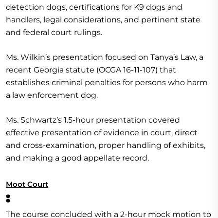
detection dogs, certifications for K9 dogs and
handlers, legal considerations, and pertinent state
and federal court rulings.
Ms. Wilkin’s presentation focused on Tanya’s Law, a
recent Georgia statute (OCGA 16-11-107) that
establishes criminal penalties for persons who harm
a law enforcement dog.
Ms. Schwartz’s 1.5-hour presentation covered
effective presentation of evidence in court, direct
and cross-examination, proper handling of exhibits,
and making a good appellate record.
Moot Court
:
The course concluded with a 2-hour mock motion to