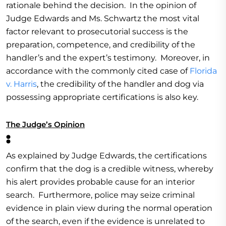
rationale behind the decision. In the opinion of
Judge Edwards and Ms. Schwartz the most vital
factor relevant to prosecutorial success is the
preparation, competence, and credibility of the
handler’s and the expert’s testimony. Moreover, in
accordance with the commonly cited case of
Florida
v. Harris
, the credibility of the handler and dog via
possessing appropriate certifications is also key.
The Judge’s Opinion
:
As explained by Judge Edwards, the certifications
confirm that the dog is a credible witness, whereby
his alert provides probable cause for an interior
search. Furthermore, police may seize criminal
evidence in plain view during the normal operation
of the search, even if the evidence is unrelated to