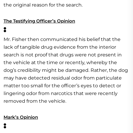
the original reason for the search.
The Testifying Officer’s Opinion
:
Mr. Fisher then communicated his belief that the
lack of tangible drug evidence from the interior
search is not proof that drugs were not present in
the vehicle at the time or recently, whereby the
dog’s credibility might be damaged. Rather, the dog
may have detected residual odor from particulate
matter too small for the officer’s eyes to detect or
lingering odor from narcotics that were recently
removed from the vehicle.
Mark’s Opinion
: