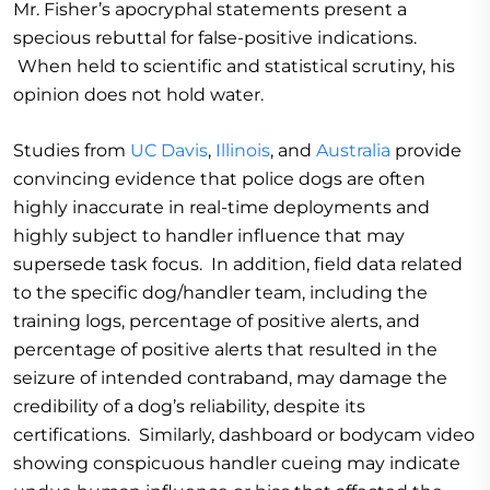
Mr. Fisher’s apocryphal statements present a
specious rebuttal for false-positive indications.
When held to scientific and statistical scrutiny, his
opinion does not hold water.
Studies from
UC Davis
,
Illinois
, and
Australia
provide
convincing evidence that police dogs are often
highly inaccurate in real-time deployments and
highly subject to handler influence that may
supersede task focus. In addition, field data related
to the specific dog/handler team, including the
training logs, percentage of positive alerts, and
percentage of positive alerts that resulted in the
seizure of intended contraband, may damage the
credibility of a dog’s reliability, despite its
certifications. Similarly, dashboard or bodycam video
showing conspicuous handler cueing may indicate