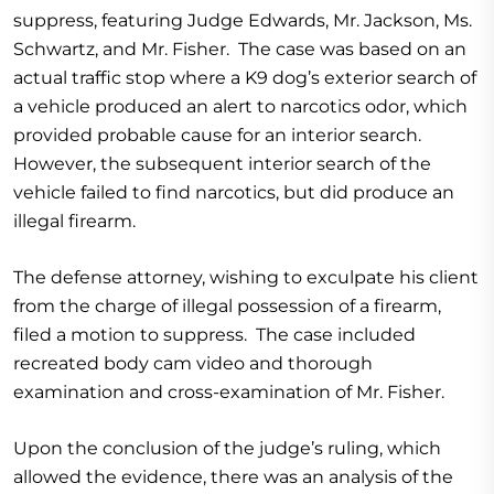
suppress, featuring Judge Edwards, Mr. Jackson, Ms.
Schwartz, and Mr. Fisher. The case was based on an
actual traffic stop where a K9 dog’s exterior search of
a vehicle produced an alert to narcotics odor, which
provided probable cause for an interior search.
However, the subsequent interior search of the
vehicle failed to find narcotics, but did produce an
illegal firearm.
The defense attorney, wishing to exculpate his client
from the charge of illegal possession of a firearm,
filed a motion to suppress. The case included
recreated body cam video and thorough
examination and cross-examination of Mr. Fisher.
Upon the conclusion of the judge’s ruling, which
allowed the evidence, there was an analysis of the