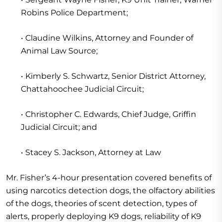
Robins Police Department;
• Claudine Wilkins, Attorney and Founder of
Animal Law Source;
• Kimberly S. Schwartz, Senior District Attorney,
Chattahoochee Judicial Circuit;
• Christopher C. Edwards, Chief Judge, Griffin
Judicial Circuit; and
• Stacey S. Jackson, Attorney at Law
Mr. Fisher’s 4-hour presentation covered benefits of
using narcotics detection dogs, the olfactory abilities
of the dogs, theories of scent detection, types of
alerts, properly deploying K9 dogs, reliability of K9