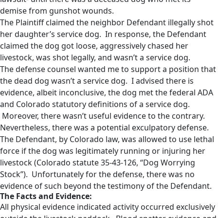
demise from gunshot wounds.
The Plaintiff claimed the neighbor Defendant illegally shot
her daughter’s service dog. In response, the Defendant
claimed the dog got loose, aggressively chased her
livestock, was shot legally, and wasn’t a service dog.
The defense counsel wanted me to support a position that
the dead dog wasn’t a service dog. I advised there is
evidence, albeit inconclusive, the dog met the federal ADA
and Colorado statutory definitions of a service dog.
Moreover, there wasn’t useful evidence to the contrary.
Nevertheless, there was a potential exculpatory defense.
The Defendant, by Colorado law, was allowed to use lethal
force if the dog was legitimately running or injuring her
livestock (Colorado statute 35-43-126, “Dog Worrying
Stock”). Unfortunately for the defense, there was no
evidence of such beyond the testimony of the Defendant.
The Facts and Evidence:
All physical evidence indicated activity occurred exclusively