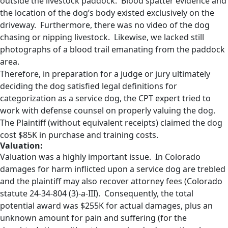
outside the livestock paddock. Blood spatter evidence and
the location of the dog’s body existed exclusively on the
driveway. Furthermore, there was no video of the dog
chasing or nipping livestock. Likewise, we lacked still
photographs of a blood trail emanating from the paddock
area.
Therefore, in preparation for a judge or jury ultimately
deciding the dog satisfied legal definitions for
categorization as a service dog, the CPT expert tried to
work with defense counsel on properly valuing the dog.
The Plaintiff (without equivalent receipts) claimed the dog
cost $85K in purchase and training costs.
Valuation:
Valuation was a highly important issue. In Colorado
damages for harm inflicted upon a service dog are trebled
and the plaintiff may also recover attorney fees (Colorado
statute 24-34-804 (3)-a-III). Consequently, the total
potential award was $255K for actual damages, plus an
unknown amount for pain and suffering (for the