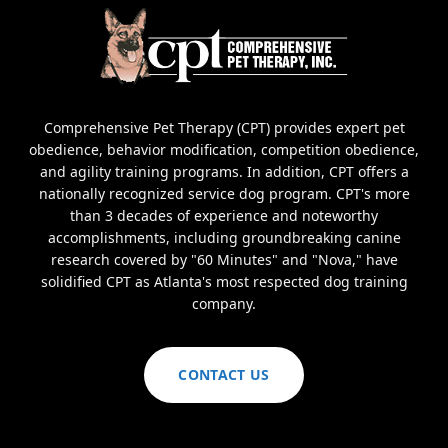
Comprehensive Pet Therapy (CPT) provides expert pet
obedience, behavior modification, competition obedience,
and agility training programs. In addition, CPT offers a
nationally recognized service dog program. CPT's more
than 3 decades of experience and noteworthy
accomplishments, including groundbreaking canine
research covered by "60 Minutes" and "Nova," have
solidified CPT as Atlanta's most respected dog training
company.
CONTACT US