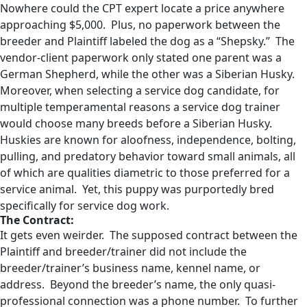
Nowhere could the CPT expert locate a price anywhere
approaching $5,000. Plus, no paperwork between the
breeder and Plaintiff labeled the dog as a “Shepsky.” The
vendor-client paperwork only stated one parent was a
German Shepherd, while the other was a Siberian Husky.
Moreover, when selecting a service dog candidate, for
multiple temperamental reasons a service dog trainer
would choose many breeds before a Siberian Husky.
Huskies are known for aloofness, independence, bolting,
pulling, and predatory behavior toward small animals, all
of which are qualities diametric to those preferred for a
service animal. Yet, this puppy was purportedly bred
specifically for service dog work.
The Contract:
It gets even weirder. The supposed contract between the
Plaintiff and breeder/trainer did not include the
breeder/trainer’s business name, kennel name, or
address. Beyond the breeder’s name, the only quasi-
professional connection was a phone number. To further