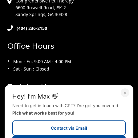
Comprehensive Pet Therapy
6600 Roswell Road, #K-2
Sandy Springs, GA 30328
(404) 236-2150
Office Hours
Mon - Fri: 9:00 AM - 4:00 PM
Sat - Sun : Closed
Training Hours
×
Hey! I’m Max 👋
Mon - Thu : 9:00 AM - 9:00 PM
Need to get in touch with CPT? I’ve got you covered.
Fri : 9:00 AM - 4:00 PM
Pick what works best for you!
Sat : 10:00 AM - 2:00 PM
Sun : 2:00 PM - 5:00 PM
Contact via Email