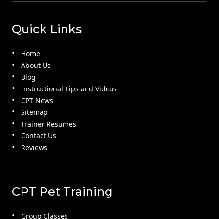
Quick Links
Home
About Us
Blog
Instructional Tips and Videos
CPT News
Sitemap
Trainer Resumes
Contact Us
Reviews
CPT Pet Training
Group Classes