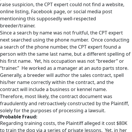
raise suspicion, the CPT expert could not find a website,
online listing, Facebook page, or social media post
mentioning this supposedly well-respected
breeder/trainer.
Since a search by name was not fruitful, the CPT expert
next searched using the phone number. Once conducting
a search of the phone number, the CPT expert found a
person with the same last name, but a different spelling of
his first name. Yet, his occupation was not “breeder” or
“trainer.” He worked as a manager at an auto parts store.
Generally, a breeder will author the sales contract, spell
his/her name correctly within the contract, and the
contract will include a business or kennel name.
Therefore, most likely, the contract document was
fraudulently and retroactively constructed by the Plaintiff,
solely for the purposes of processing a lawsuit.
Probable Fraud:
Regarding training costs, the Plaintiff alleged it cost $80K
to train the dog via a series of private lessons. Yet, in her