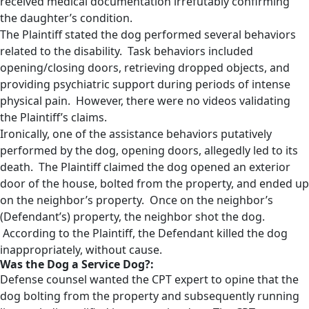
received medical documentation irrefutably confirming
the daughter’s condition.
The Plaintiff stated the dog performed several behaviors
related to the disability. Task behaviors included
opening/closing doors, retrieving dropped objects, and
providing psychiatric support during periods of intense
physical pain. However, there were no videos validating
the Plaintiff’s claims.
Ironically, one of the assistance behaviors putatively
performed by the dog, opening doors, allegedly led to its
death. The Plaintiff claimed the dog opened an exterior
door of the house, bolted from the property, and ended up
on the neighbor’s property. Once on the neighbor’s
(Defendant’s) property, the neighbor shot the dog.
According to the Plaintiff, the Defendant killed the dog
inappropriately, without cause.
Was the Dog a Service Dog?:
Defense counsel wanted the CPT expert to opine that the
dog bolting from the property and subsequently running