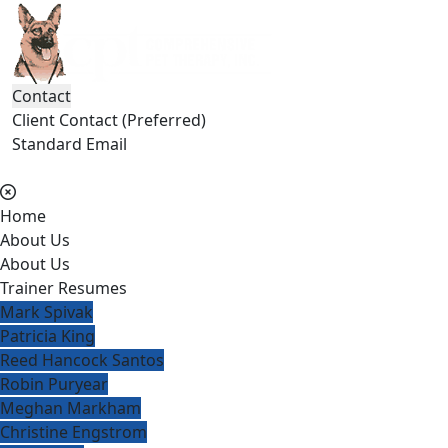
Contact
Client Contact (Preferred)
Standard Email
(404) 236-2150
Home
About Us
About Us
Trainer Resumes
Mark Spivak
Patricia King
Reed Hancock Santos
Robin Puryear
Meghan Markham
Christine Engstrom