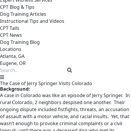
Expert Witness Services
CPT Blog & Tips
Dog Training Articles
Instructional Tips and Videos
CPT Tails
CPT News
Dog Training Blog
Locations
Atlanta, GA
Eugene, OR
The Case of Jerry Springer Visits Colorado
Background:
A case in Colorado was like an episode of Jerry Springer. In
rural Colorado, 2 neighbors despised one another. Their
ongoing dispute included fistfights, threats, an accusation
of assault with a motor vehicle, and racial insults. Yet, that
wasn’t enough to provoke criminal complaints or a civil
lawsuit- until there was a deceased dog who met its