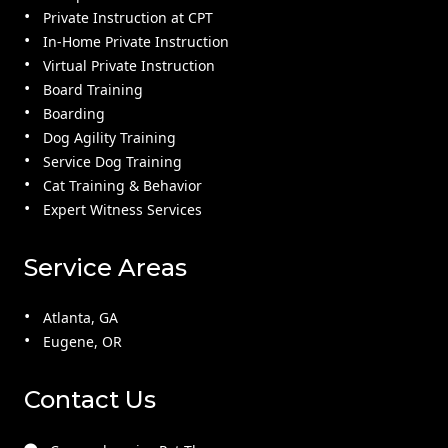
Private Instruction at CPT
In-Home Private Instruction
Virtual Private Instruction
Board Training
Boarding
Dog Agility Training
Service Dog Training
Cat Training & Behavior
Expert Witness Services
Service Areas
Atlanta, GA
Eugene, OR
Contact Us