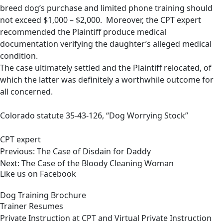
breed dog’s purchase and limited phone training should
not exceed $1,000 – $2,000. Moreover, the CPT expert
recommended the Plaintiff produce medical
documentation verifying the daughter’s alleged medical
condition.
The case ultimately settled and the Plaintiff relocated, of
which the latter was definitely a worthwhile outcome for
all concerned.
Colorado statute 35-43-126, “Dog Worrying Stock”
CPT expert
Post
Previous:
The Case of Disdain for Daddy
navigation
Next:
The Case of the Bloody Cleaning Woman
Like us on Facebook
Dog Training Brochure
Trainer Resumes
Private Instruction at CPT and Virtual Private Instruction