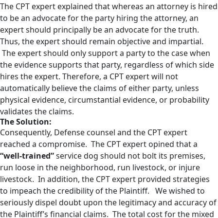
The CPT expert explained that whereas an attorney is hired
to be an advocate for the party hiring the attorney, an
expert should principally be an advocate for the truth.
Thus, the expert should remain objective and impartial.
The expert should only support a party to the case when
the evidence supports that party, regardless of which side
hires the expert. Therefore, a CPT expert will not
automatically believe the claims of either party, unless
physical evidence, circumstantial evidence, or probability
validates the claims.
The Solution:
Consequently, Defense counsel and the CPT expert
reached a compromise. The CPT expert opined that a
“well-trained”
service dog should not bolt its premises,
run loose in the neighborhood, run livestock, or injure
livestock. In addition, the CPT expert provided strategies
to impeach the credibility of the Plaintiff. We wished to
seriously dispel doubt upon the legitimacy and accuracy of
the Plaintiff’s financial claims. The total cost for the mixed