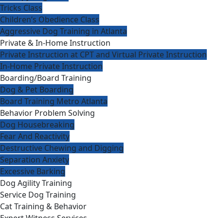
Tricks Class
Children’s Obedience Class
Aggressive Dog Training in Atlanta
Private & In-Home Instruction
Private Instruction at CPT and Virtual Private Instruction
In-Home Private Instruction
Boarding/Board Training
Dog & Pet Boarding
Board Training Metro Atlanta
Behavior Problem Solving
Dog Housebreaking
Fear And Reactivity
Destructive Chewing and Digging
Separation Anxiety
Excessive Barking
Dog Agility Training
Service Dog Training
Cat Training & Behavior