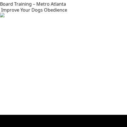
Board Training – Metro Atlanta
Improve Your Dogs Obedience