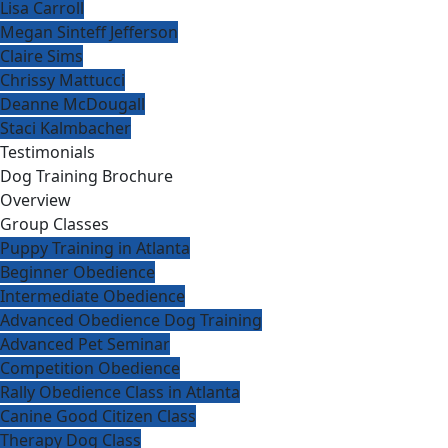
Lisa Carroll
Megan Sinteff Jefferson
Claire Sims
Chrissy Mattucci
Deanne McDougall
Staci Kalmbacher
Testimonials
Dog Training Brochure
Overview
Group Classes
Puppy Training in Atlanta
Beginner Obedience
Intermediate Obedience
Advanced Obedience Dog Training
Advanced Pet Seminar
Competition Obedience
Rally Obedience Class in Atlanta
Canine Good Citizen Class
Therapy Dog Class