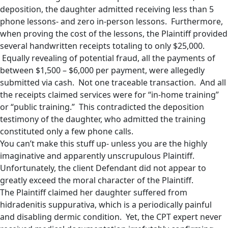
deposition, the daughter admitted receiving less than 5
phone lessons- and zero in-person lessons. Furthermore,
when proving the cost of the lessons, the Plaintiff provided
several handwritten receipts totaling to only $25,000.
Equally revealing of potential fraud, all the payments of
between $1,500 – $6,000 per payment, were allegedly
submitted via cash. Not one traceable transaction. And all
the receipts claimed services were for “in-home training”
or “public training.” This contradicted the deposition
testimony of the daughter, who admitted the training
constituted only a few phone calls.
You can’t make this stuff up- unless you are the highly
imaginative and apparently unscrupulous Plaintiff.
Unfortunately, the client Defendant did not appear to
greatly exceed the moral character of the Plaintiff.
The Plaintiff claimed her daughter suffered from
hidradenitis suppurativa, which is a periodically painful
and disabling dermic condition. Yet, the CPT expert never