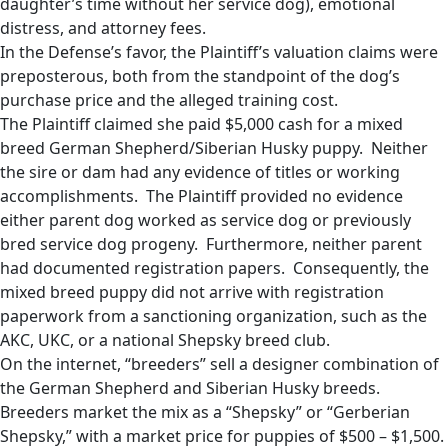
daughter’s time without her service dog), emotional
distress, and attorney fees.
In the Defense’s favor, the Plaintiff’s valuation claims were
preposterous, both from the standpoint of the dog’s
purchase price and the alleged training cost.
The Plaintiff claimed she paid $5,000 cash for a mixed
breed German Shepherd/Siberian Husky puppy. Neither
the sire or dam had any evidence of titles or working
accomplishments. The Plaintiff provided no evidence
either parent dog worked as service dog or previously
bred service dog progeny. Furthermore, neither parent
had documented registration papers. Consequently, the
mixed breed puppy did not arrive with registration
paperwork from a sanctioning organization, such as the
AKC, UKC, or a national Shepsky breed club.
On the internet, “breeders” sell a designer combination of
the German Shepherd and Siberian Husky breeds.
Breeders market the mix as a “Shepsky” or “Gerberian
Shepsky,” with a market price for puppies of $500 – $1,500.