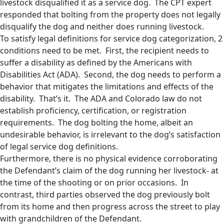
livestock disqualified it as a service dog. The CPT expert
responded that bolting from the property does not legally
disqualify the dog and neither does running livestock.
To satisfy legal definitions for service dog categorization, 2
conditions need to be met. First, the recipient needs to
suffer a disability as defined by the Americans with
Disabilities Act (ADA). Second, the dog needs to perform a
behavior that mitigates the limitations and effects of the
disability. That’s it. The ADA and Colorado law do not
establish proficiency, certification, or registration
requirements. The dog bolting the home, albeit an
undesirable behavior, is irrelevant to the dog’s satisfaction
of legal service dog definitions.
Furthermore, there is no physical evidence corroborating
the Defendant’s claim of the dog running her livestock- at
the time of the shooting or on prior occasions. In
contrast, third parties observed the dog previously bolt
from its home and then progress across the street to play
with grandchildren of the Defendant.