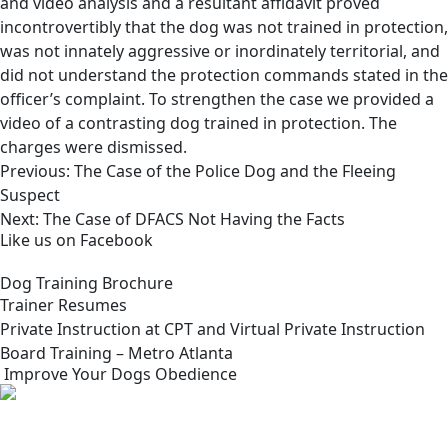
and video analysis and a resultant affidavit proved
incontrovertibly that the dog was not trained in protection,
was not innately aggressive or inordinately territorial, and
did not understand the protection commands stated in the
officer’s complaint. To strengthen the case we provided a
video of a contrasting dog trained in protection. The
charges were dismissed.
Post
Previous:
The Case of the Police Dog and the Fleeing
navigation
Suspect
Next:
The Case of DFACS Not Having the Facts
Like us on Facebook
Dog Training Brochure
Trainer Resumes
Private Instruction at CPT and Virtual Private Instruction
Board Training – Metro Atlanta
Improve Your Dogs Obedience