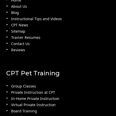
Home
About Us
Blog
Instructional Tips and Videos
CPT News
Sitemap
Trainer Resumes
Contact Us
Reviews
CPT Pet Training
Group Classes
Private Instruction at CPT
In-Home Private Instruction
Virtual Private Instruction
Board Training