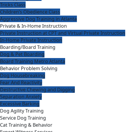
Tricks Class
Children’s Obedience Class
Aggressive Dog Training in Atlanta
Private & In-Home Instruction
Private Instruction at CPT and Virtual Private Instruction
In-Home Private Instruction
Boarding/Board Training
Dog & Pet Boarding
Board Training Metro Atlanta
Behavior Problem Solving
Dog Housebreaking
Fear And Reactivity
Destructive Chewing and Digging
Separation Anxiety
Excessive Barking
Dog Agility Training
Service Dog Training
Cat Training & Behavior