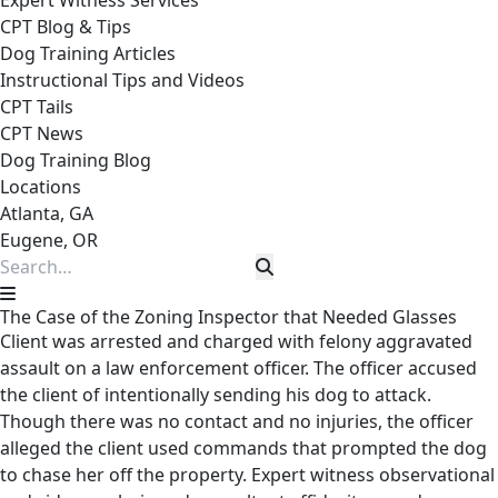
Expert Witness Services
CPT Blog & Tips
Dog Training Articles
Instructional Tips and Videos
CPT Tails
CPT News
Dog Training Blog
Locations
Atlanta, GA
Eugene, OR
The Case of the Zoning Inspector that Needed Glasses
Client was arrested and charged with felony aggravated
assault on a law enforcement officer. The officer accused
the client of intentionally sending his dog to attack.
Though there was no contact and no injuries, the officer
alleged the client used commands that prompted the dog
to chase her off the property. Expert witness observational