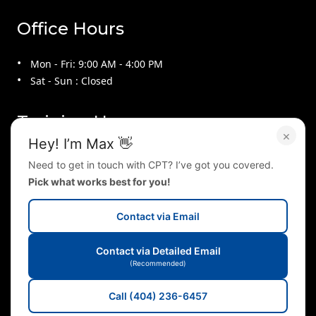
Office Hours
Mon - Fri: 9:00 AM - 4:00 PM
Sat - Sun : Closed
Training Hours
×
Hey! I’m Max 👋
Mon - Thu : 9:00 AM - 9:00 PM
Need to get in touch with CPT? I’ve got you covered.
Fri : 9:00 AM - 4:00 PM
Pick what works best for you!
Sat : 10:00 AM - 2:00 PM
Sun : 2:00 PM - 5:00 PM
Contact via Email
Follow Us On
Contact via Detailed Email
(Recommended)
Call (404) 236-6457