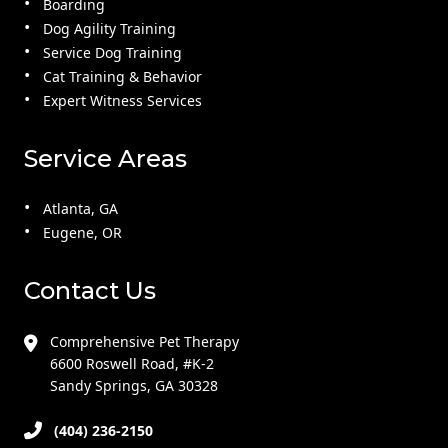
Boarding
Dog Agility Training
Service Dog Training
Cat Training & Behavior
Expert Witness Services
Service Areas
Atlanta, GA
Eugene, OR
Contact Us
Comprehensive Pet Therapy
6600 Roswell Road, #K-2
Sandy Springs, GA 30328
(404) 236-2150