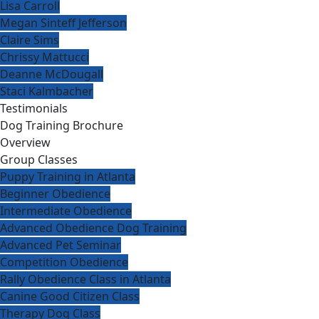
Lisa Carroll
Megan Sinteff Jefferson
Claire Sims
Chrissy Mattucci
Deanne McDougall
Staci Kalmbacher
Testimonials
Dog Training Brochure
Overview
Group Classes
Puppy Training in Atlanta
Beginner Obedience
Intermediate Obedience
Advanced Obedience Dog Training
Advanced Pet Seminar
Competition Obedience
Rally Obedience Class in Atlanta
Canine Good Citizen Class
Therapy Dog Class