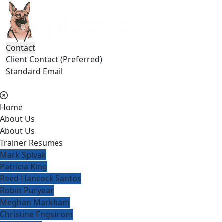
Contact
Client Contact (Preferred)
Standard Email
(404) 236-2150
Home
About Us
About Us
Trainer Resumes
Mark Spivak
Patricia King
Reed Hancock Santos
Robin Puryear
Meghan Markham
Christine Engstrom