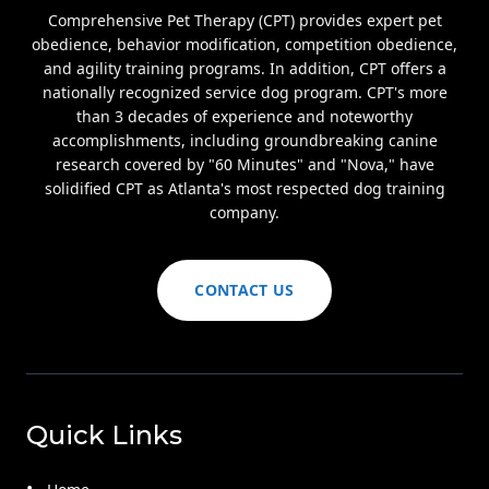
Comprehensive Pet Therapy (CPT) provides expert pet
obedience, behavior modification, competition obedience,
and agility training programs. In addition, CPT offers a
nationally recognized service dog program. CPT's more
than 3 decades of experience and noteworthy
accomplishments, including groundbreaking canine
research covered by "60 Minutes" and "Nova," have
solidified CPT as Atlanta's most respected dog training
company.
CONTACT US
Quick Links